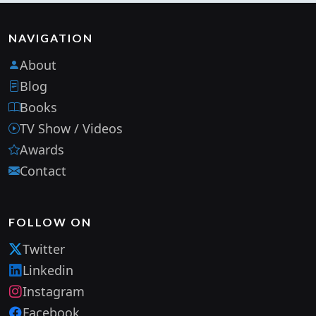
NAVIGATION
About
Blog
Books
TV Show / Videos
Awards
Contact
FOLLOW ON
Twitter
Linkedin
Instagram
Facebook