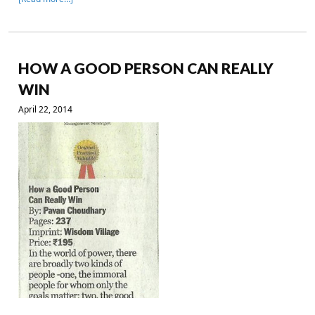
HOW A GOOD PERSON CAN REALLY
WIN
April 22, 2014
.