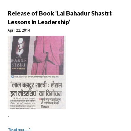
Release of Book ‘Lal Bahadur Shastri:
Lessons in Leadership’
April 22, 2014
.
[Read more…]