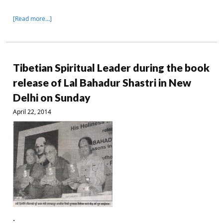
[Read more…]
Tibetian Spiritual Leader during the book
release of Lal Bahadur Shastri in New
Delhi on Sunday
April 22, 2014
.