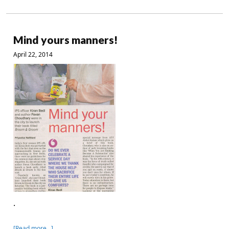
Mind yours manners!
April 22, 2014
.
[Read more…]