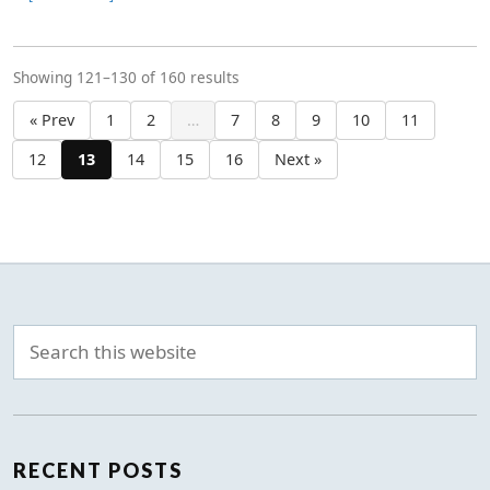
Showing 121–130 of 160 results
« Prev
1
2
…
7
8
9
10
11
12
13
14
15
16
Next »
RECENT POSTS