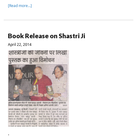
[Read more…]
Book Release on Shastri Ji
April 22, 2014
.