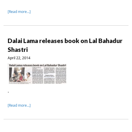
[Read more…]
Dalai Lama releases book on Lal Bahadur
Shastri
April 22, 2014
.
[Read more…]