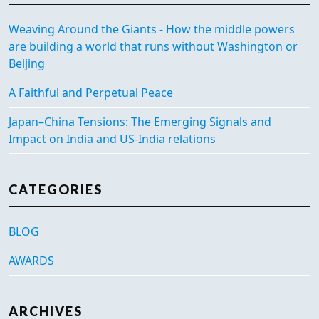
Weaving Around the Giants - How the middle powers
are building a world that runs without Washington or
Beijing
A Faithful and Perpetual Peace
Japan–China Tensions: The Emerging Signals and
Impact on India and US-India relations
CATEGORIES
BLOG
AWARDS
ARCHIVES