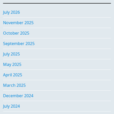
July 2026
November 2025
October 2025
September 2025
July 2025
May 2025
April 2025
March 2025
December 2024
July 2024