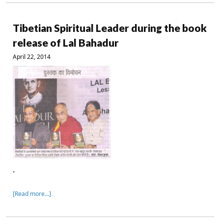
Tibetian Spiritual Leader during the book
release of Lal Bahadur
April 22, 2014
.
[Read more…]