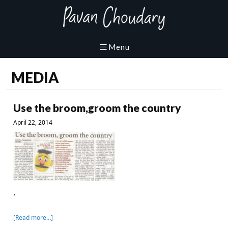
MEDIA
Use the broom,groom the country
April 22, 2014
.
[Read more…]