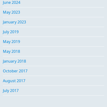
June 2024
May 2023
January 2023
July 2019
May 2019
May 2018
January 2018
October 2017
August 2017
July 2017