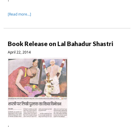
[Read more…]
Book Release on Lal Bahadur Shastri
April 22, 2014
.