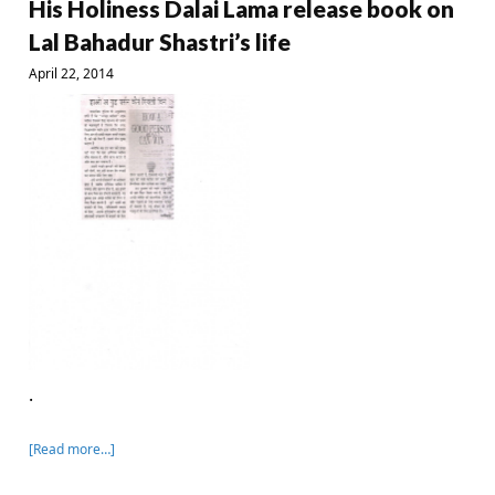
His Holiness Dalai Lama release book on
Lal Bahadur Shastri’s life
April 22, 2014
.
[Read more…]