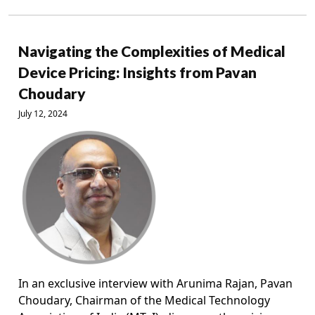
Navigating the Complexities of Medical
Device Pricing: Insights from Pavan
Choudary
July 12, 2024
In an exclusive interview with Arunima Rajan, Pavan
Choudary, Chairman of the Medical Technology