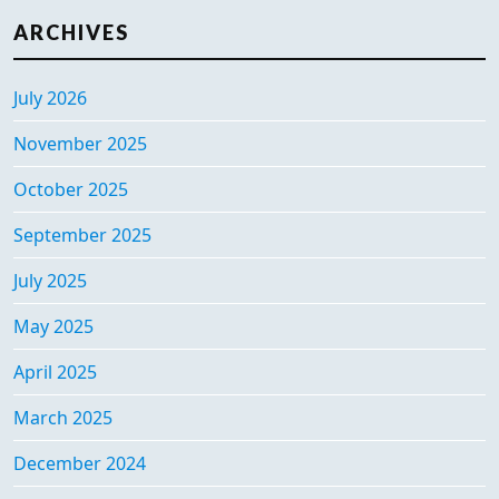
ARCHIVES
July 2026
November 2025
October 2025
September 2025
July 2025
May 2025
April 2025
March 2025
December 2024