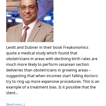
Levitt and Dubner in their book Freakonomics
quote a medical study which found that
obstetricians in areas with declining birth rates are
much more likely to perform cesarean section
deliveries than obstetricians in growing areas –
suggesting that when incomes start falling doctors
try to ring up more expensive procedures. This is an
example of a treatment bias. Is it possible that the
stent...
[Read more…]