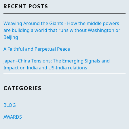
RECENT POSTS
Weaving Around the Giants - How the middle powers
are building a world that runs without Washington or
Beijing
A Faithful and Perpetual Peace
Japan–China Tensions: The Emerging Signals and
Impact on India and US-India relations
CATEGORIES
BLOG
AWARDS