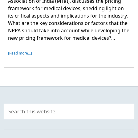
Association of India (MTaI), discusses the pricing
framework for medical devices, shedding light on
its critical aspects and implications for the industry.
What are the key considerations or factors that the
NPPA should take into account while developing the
new pricing framework for medical devices?...
[Read more…]