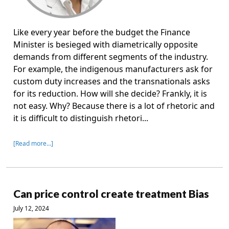
Like every year before the budget the Finance
Minister is besieged with diametrically opposite
demands from different segments of the industry.
For example, the indigenous manufacturers ask for
custom duty increases and the transnationals asks
for its reduction. How will she decide? Frankly, it is
not easy. Why? Because there is a lot of rhetoric and
it is difficult to distinguish rhetori...
[Read more…]
Can price control create treatment Bias
July 12, 2024