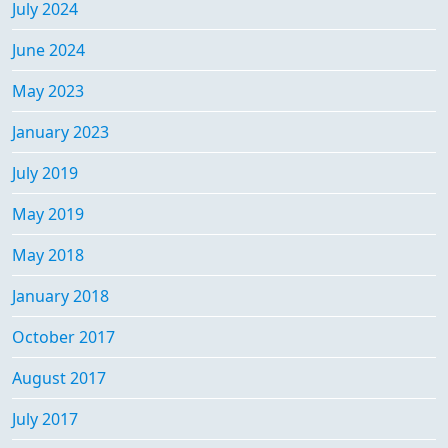
July 2024
June 2024
May 2023
January 2023
July 2019
May 2019
May 2018
January 2018
October 2017
August 2017
July 2017