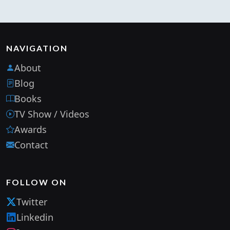
NAVIGATION
About
Blog
Books
TV Show / Videos
Awards
Contact
FOLLOW ON
Twitter
Linkedin