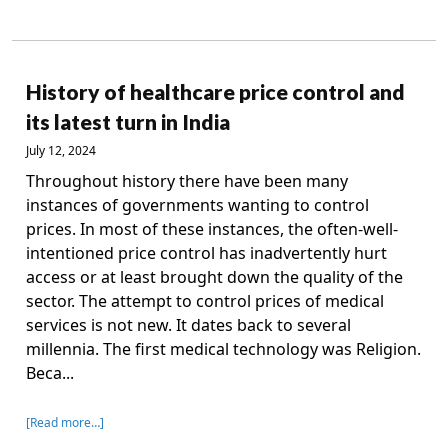
History of healthcare price control and
its latest turn in India
July 12, 2024
Throughout history there have been many
instances of governments wanting to control
prices. In most of these instances, the often-well-
intentioned price control has inadvertently hurt
access or at least brought down the quality of the
sector. The attempt to control prices of medical
services is not new. It dates back to several
millennia. The first medical technology was Religion.
Beca...
[Read more…]