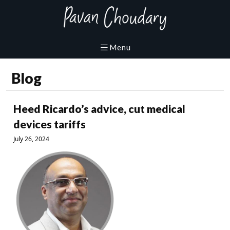
Blog
Heed Ricardo’s advice, cut medical
devices tariffs
July 26, 2024