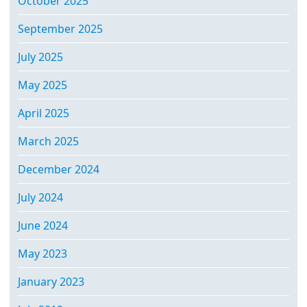
October 2025
September 2025
July 2025
May 2025
April 2025
March 2025
December 2024
July 2024
June 2024
May 2023
January 2023