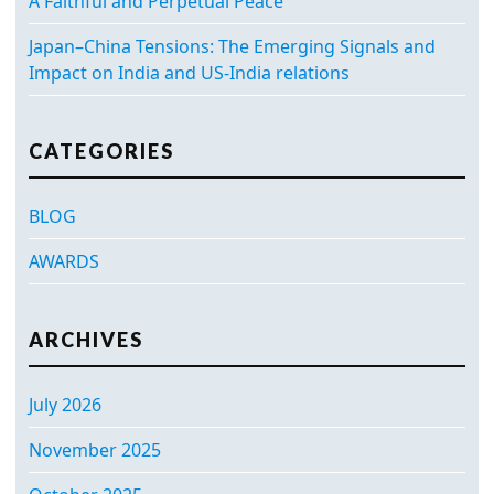
A Faithful and Perpetual Peace
Japan–China Tensions: The Emerging Signals and
Impact on India and US-India relations
CATEGORIES
BLOG
AWARDS
ARCHIVES
July 2026
November 2025