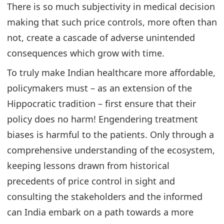
There is so much subjectivity in medical decision
making that such price controls, more often than
not, create a cascade of adverse unintended
consequences which grow with time.
To truly make Indian healthcare more affordable,
policymakers must – as an extension of the
Hippocratic tradition – first ensure that their
policy does no harm! Engendering treatment
biases is harmful to the patients. Only through a
comprehensive understanding of the ecosystem,
keeping lessons drawn from historical
precedents of price control in sight and
consulting the stakeholders and the informed
can India embark on a path towards a more