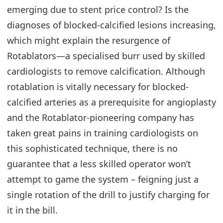
emerging due to stent price control? Is the
diagnoses of blocked-calcified lesions increasing,
which might explain the resurgence of
Rotablators—a specialised burr used by skilled
cardiologists to remove calcification. Although
rotablation is vitally necessary for blocked-
calcified arteries as a prerequisite for angioplasty
and the Rotablator-pioneering company has
taken great pains in training cardiologists on
this sophisticated technique, there is no
guarantee that a less skilled operator won’t
attempt to game the system – feigning just a
single rotation of the drill to justify charging for
it in the bill.