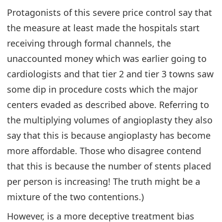
Protagonists of this severe price control say that
the measure at least made the hospitals start
receiving through formal channels, the
unaccounted money which was earlier going to
cardiologists and that tier 2 and tier 3 towns saw
some dip in procedure costs which the major
centers evaded as described above. Referring to
the multiplying volumes of angioplasty they also
say that this is because angioplasty has become
more affordable. Those who disagree contend
that this is because the number of stents placed
per person is increasing! The truth might be a
mixture of the two contentions.)
However, is a more deceptive treatment bias