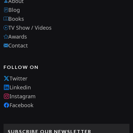
About
Blog
Books
TV Show / Videos
Awards
Contact
FOLLOW ON
Twitter
Linkedin
Instagram
Facebook
SUBSCRIBE OUR NEWSLETTER