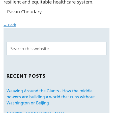
resilient and equitable healthcare system.
– Pavan Choudary
← Back
RECENT POSTS
Weaving Around the Giants - How the middle
powers are building a world that runs without
Washington or Beijing