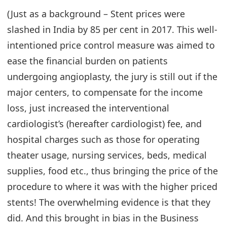
(Just as a background – Stent prices were
slashed in India by 85 per cent in 2017. This well-
intentioned price control measure was aimed to
ease the financial burden on patients
undergoing angioplasty, the jury is still out if the
major centers, to compensate for the income
loss, just increased the interventional
cardiologist’s (hereafter cardiologist) fee, and
hospital charges such as those for operating
theater usage, nursing services, beds, medical
supplies, food etc., thus bringing the price of the
procedure to where it was with the higher priced
stents! The overwhelming evidence is that they
did. And this brought in bias in the Business