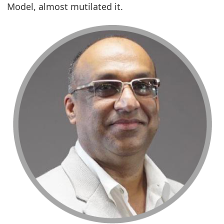
Model, almost mutilated it.