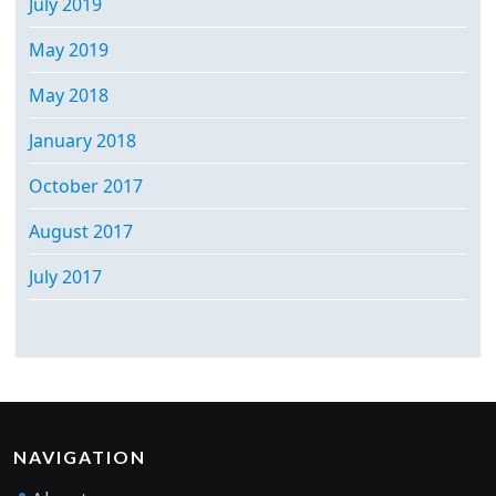
July 2019
May 2019
May 2018
January 2018
October 2017
August 2017
July 2017
NAVIGATION