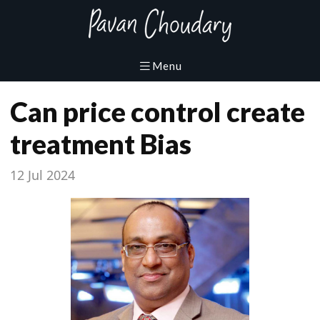
Can price control create
treatment Bias
12 Jul 2024