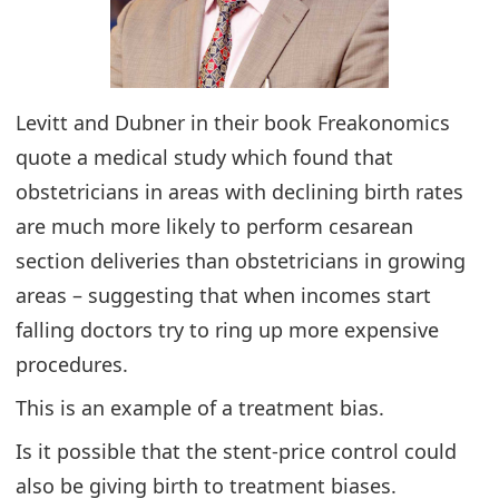
Levitt and Dubner in their book Freakonomics
quote a medical study which found that
obstetricians in areas with declining birth rates
are much more likely to perform cesarean
section deliveries than obstetricians in growing
areas – suggesting that when incomes start
falling doctors try to ring up more expensive
procedures.
This is an example of a treatment bias.
Is it possible that the stent-price control could
also be giving birth to treatment biases.