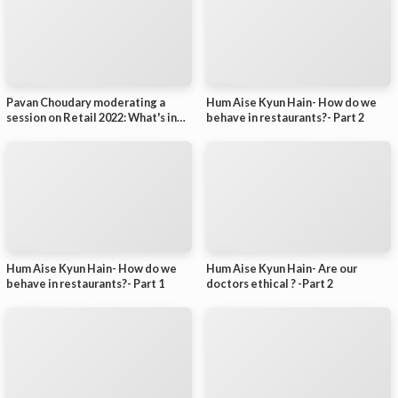
Pavan Choudary moderating a
Hum Aise Kyun Hain- How do we
session on Retail 2022: What's in
behave in restaurants?- Part 2
Store?
Hum Aise Kyun Hain- How do we
Hum Aise Kyun Hain- Are our
behave in restaurants?- Part 1
doctors ethical ? -Part 2