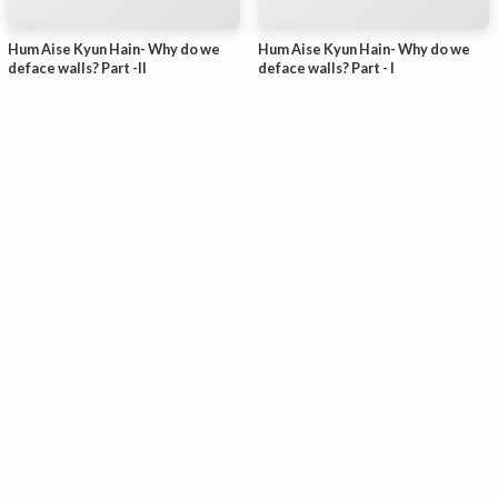
Hum Aise Kyun Hain- Why do we
Hum Aise Kyun Hain- Why do we
deface walls? Part -II
deface walls? Part - I