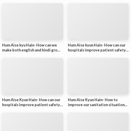
- Part 2
Hum Aise kyu Hain- How can we
Hum Aise kyun Hain- How can our
make both english and hindi grow?
hospitals improve patient safety?
- Part 1
- Part 2
Hum Aise Kyun Hain- How can our
Hum Aise Kyun Hain- How to
hospitals improve patient safety?
improve our sanitation situation?-
- Part 1
Part 2