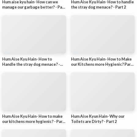
Hum aise kyu hain- How can we
Hum Aise Kyu Hain- How to handle
manage our garbage better? - Part
the stray dog menace? - Part 2
1
Hum Aise Kyu Hain- How to
Hum Aise Kyu Hain- How to Make
Handle the stray dog menace? -
our Kitchens more Hygienic? Part-
Part-1
2
Hum Aise Kyu Hain- How to make
Hum Aise Kyun Hain- Why our
our kitchens more hygienic? - Part
Toilets are Dirty? - Part 2
1