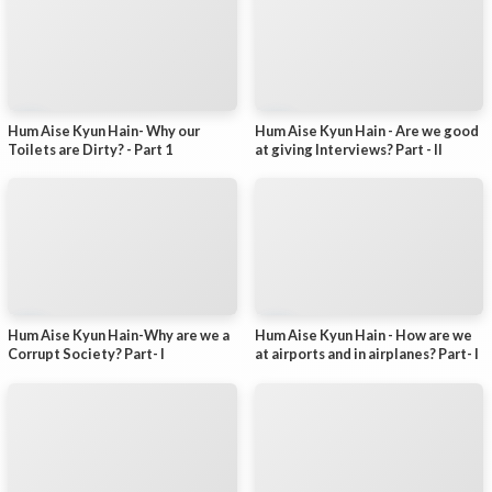
Hum Aise Kyun Hain- Why our
Hum Aise Kyun Hain - Are we good
Toilets are Dirty? - Part 1
at giving Interviews? Part - II
Hum Aise Kyun Hain-Why are we a
Hum Aise Kyun Hain - How are we
Corrupt Society? Part- I
at airports and in airplanes? Part- I