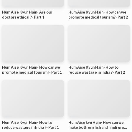
Hum Aise Kyun Hain- Are our
Hum Aise Kyun Hain- How can we
doctors ethical ?- Part 1
promote medical tourism?- Part 2
Hum Aise Kyun Hain- How can we
Hum Aise Kyun Hain- How to
promote medical tourism?- Part 1
reduce wastage in India ?- Part 2
Hum Aise Kyun Hain- How to
Hum Aise kyu Hain- How can we
reduce wastage in India ?- Part 1
make both english and hindi grow?