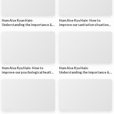
Hum Aise Kyun Hain-
Hum Aise Kyu Hain- How to
Understanding the importance &
improve our sanitation situation? -
improving the status of nurses in
Part 1
India (Part 2)
Hum Aise Kyu Hain- How to
Hum Aise Kyu Hain-
improve our psychological health?
Understanding the importance &
- Part 1
improving the status of nurses in
India (Part 1)