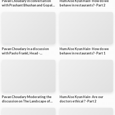
Pavan Choudary in conversation
Hum Aise Kyun Hain- How do we
-
with Prashant Bhushan and Gopal
behave in restaurants?- Part 2
P
Krishna Aggarwal - Part 5 (of 5)
a
r
t
1
(
o
f
7
)
Pavan Choudary in a discussion
Hum Aise Kyun Hain- How do we
with Paolo Frankl, Head -
behave in restaurants?- Part 1
Renewable Energy Division,
International Energy Agency (IEA)
on Renewable Energy in a more
uncertain world
Pavan Choudary Moderating the
Hum Aise Kyun Hain- Are our
discussion on The Landscape of
doctors ethical ? -Part 2
green finance in India and the way
forward