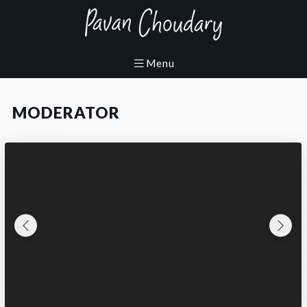
MODERATOR