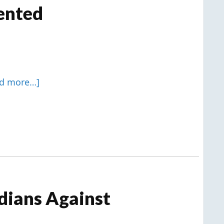
ented
ad more…]
dians Against