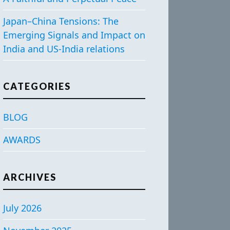
Japan–China Tensions: The
Emerging Signals and Impact on
India and US-India relations
CATEGORIES
BLOG
AWARDS
ARCHIVES
July 2026