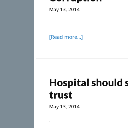
May 13, 2014
.
[Read more…]
Hospital should s
trust
May 13, 2014
.