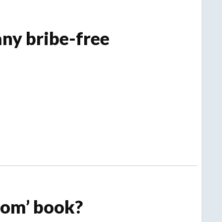
ny bribe-free
om’ book?