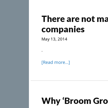
There are not ma
companies
May 13, 2014
.
[Read more…]
Why ‘Broom Gro