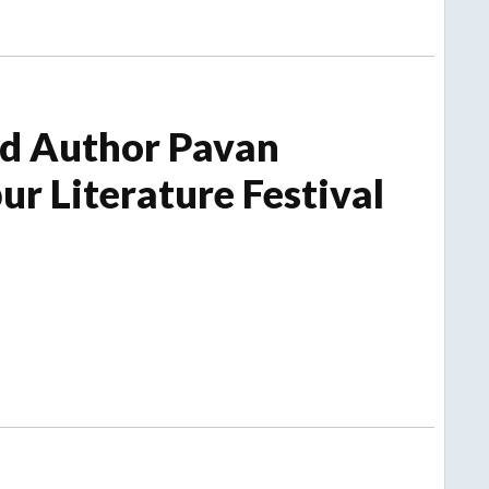
nd Author Pavan
ur Literature Festival