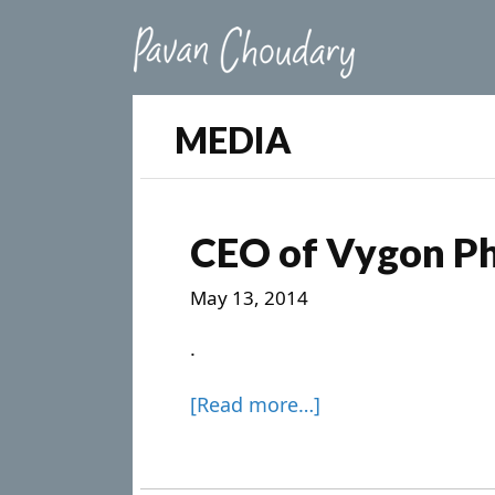
MEDIA
CEO of Vygon P
May 13, 2014
.
[Read more…]