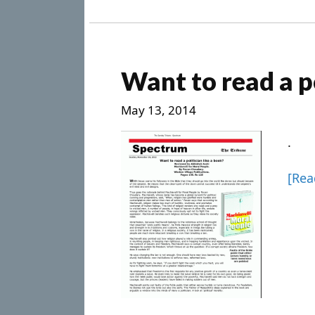
Want to read a po
May 13, 2014
.
[Re