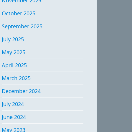
November 2025
October 2025
September 2025
July 2025
May 2025
April 2025
March 2025
December 2024
July 2024
June 2024
May 2023