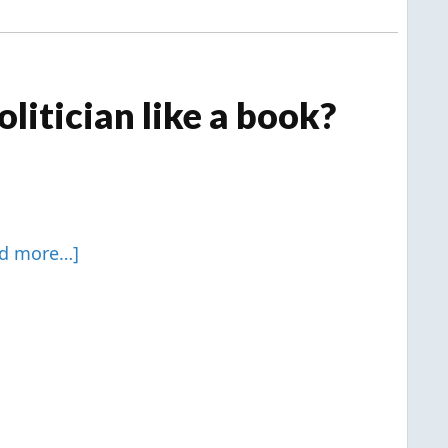
litician like a book?
ad more…]