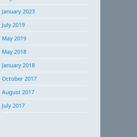
January 2023
July 2019
May 2019
May 2018
January 2018
October 2017
August 2017
July 2017