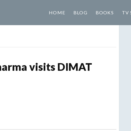
HOME
BLOG
BOOKS
TV 
harma visits DIMAT