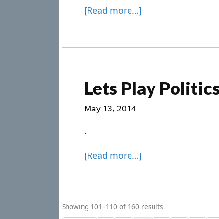
[Read more…]
Lets Play Politic
May 13, 2014
.
[Read more…]
Showing 101–110 of 160 results