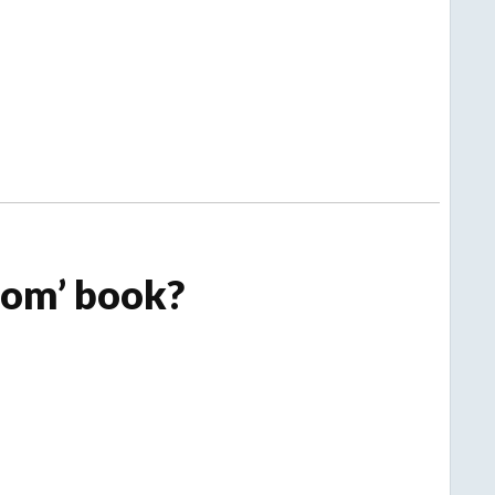
om’ book?