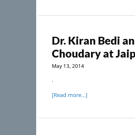
Dr. Kiran Bedi a
Choudary at Jaip
May 13, 2014
.
[Read more…]