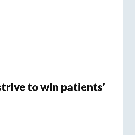
trive to win patients’