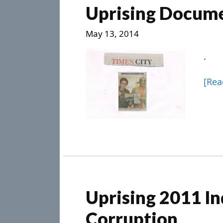
Uprising Docum
May 13, 2014
.
[Re
Uprising 2011 In
Corruption