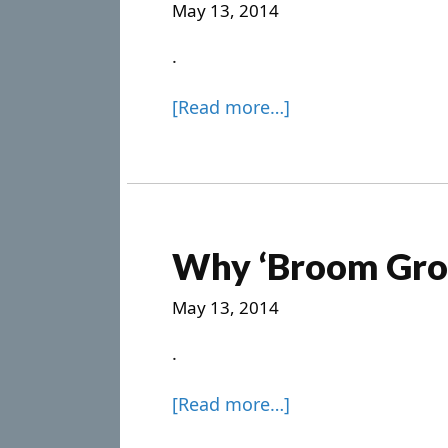
May 13, 2014
.
[Read more…]
Why ‘Broom Gro
May 13, 2014
.
[Read more…]