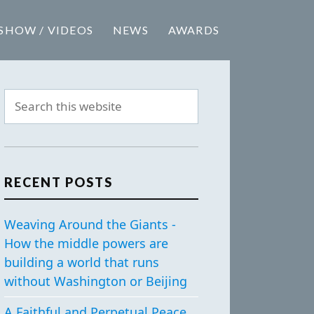
SHOW / VIDEOS
NEWS
AWARDS
RECENT POSTS
Weaving Around the Giants -
How the middle powers are
building a world that runs
without Washington or Beijing
A Faithful and Perpetual Peace