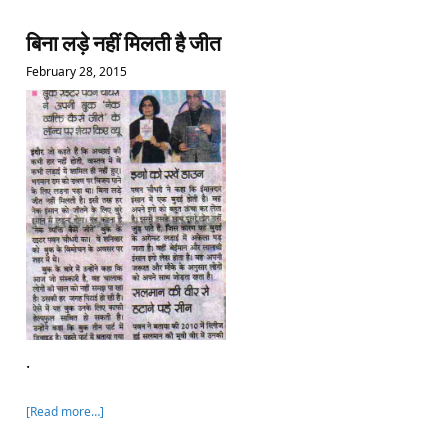
बिना लड़े नहीं मिलती है जीत
February 28, 2015
.
[Read more…]