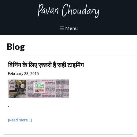
Blog
विनिंग के लिए ज़रूरी है सही टाइमिंग
February 28, 2015
.
[Read more…]