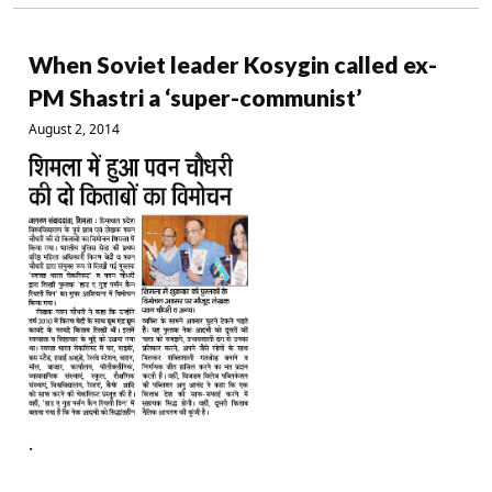
When Soviet leader Kosygin called ex-
PM Shastri a ‘super-communist’
August 2, 2014
.