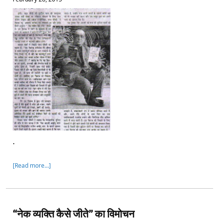
.
[Read more…]
“नेक व्यक्ति कैसे जीते” का विमोचन