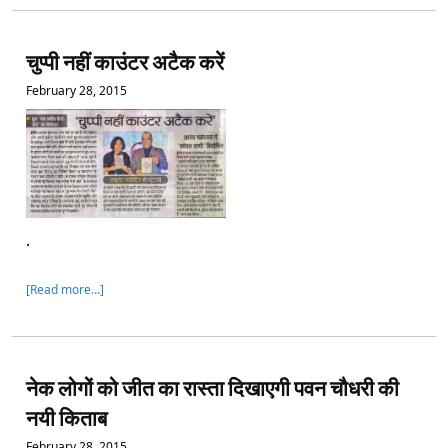
चुप्पी नहीं काउंटर अटैक करें
February 28, 2015
.
[Read more…]
नेक लोगों को जीत का रास्ता दिखाएगी पवन चौधरी की
नयी किताब
February 28, 2015