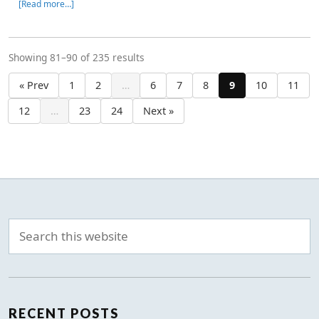
[Read more…]
Showing 81–90 of 235 results
« Prev
1
2
…
6
7
8
9
10
11
12
…
23
24
Next »
RECENT POSTS