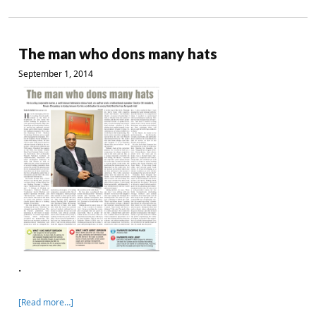
The man who dons many hats
September 1, 2014
.
[Read more…]