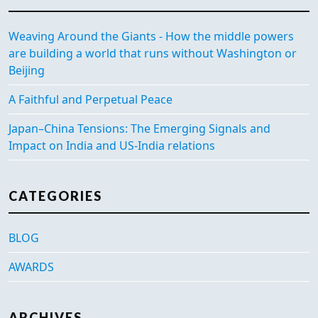
Weaving Around the Giants - How the middle powers
are building a world that runs without Washington or
Beijing
A Faithful and Perpetual Peace
Japan–China Tensions: The Emerging Signals and
Impact on India and US-India relations
CATEGORIES
BLOG
AWARDS
ARCHIVES