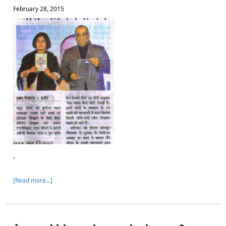
February 28, 2015
.
[Read more…]