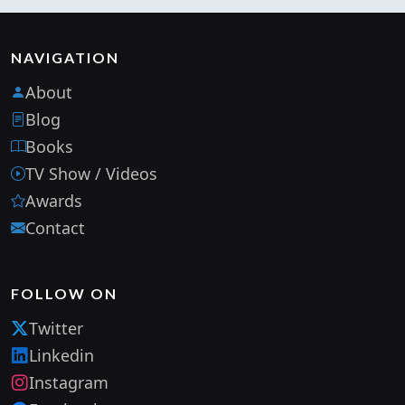
NAVIGATION
About
Blog
Books
TV Show / Videos
Awards
Contact
FOLLOW ON
Twitter
Linkedin
Instagram