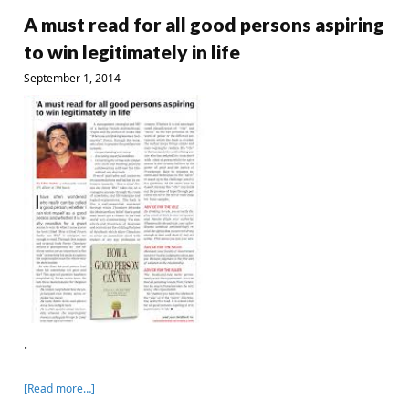
A must read for all good persons aspiring
to win legitimately in life
September 1, 2014
.
[Read more…]