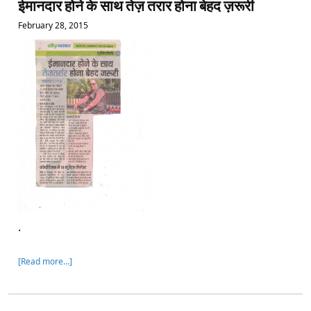
ईमानदार होने के साथ तेज़ तरार होना बेहद ज़रूरी
February 28, 2015
.
[Read more…]