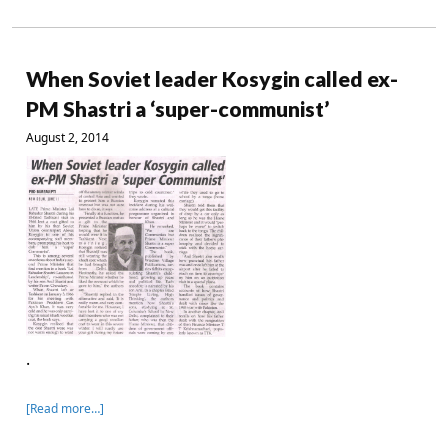
When Soviet leader Kosygin called ex-
PM Shastri a ‘super-communist’
August 2, 2014
.
[Read more…]