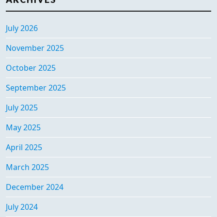
July 2026
November 2025
October 2025
September 2025
July 2025
May 2025
April 2025
March 2025
December 2024
July 2024