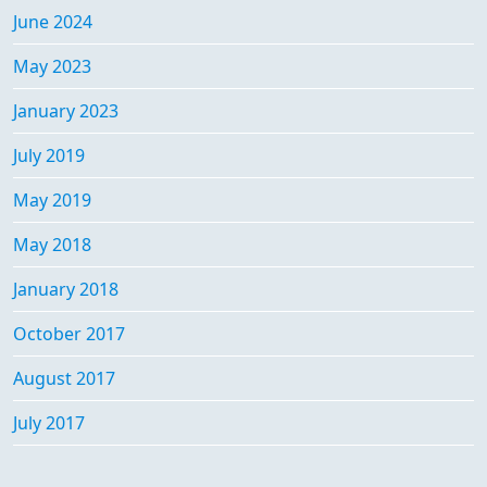
June 2024
May 2023
January 2023
July 2019
May 2019
May 2018
January 2018
October 2017
August 2017
July 2017