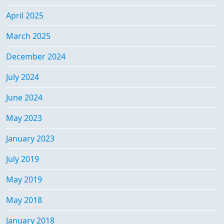
April 2025
March 2025
December 2024
July 2024
June 2024
May 2023
January 2023
July 2019
May 2019
May 2018
January 2018