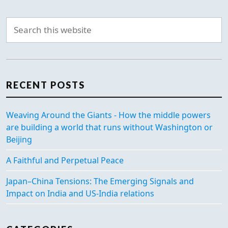
RECENT POSTS
Weaving Around the Giants - How the middle powers
are building a world that runs without Washington or
Beijing
A Faithful and Perpetual Peace
Japan–China Tensions: The Emerging Signals and
Impact on India and US-India relations