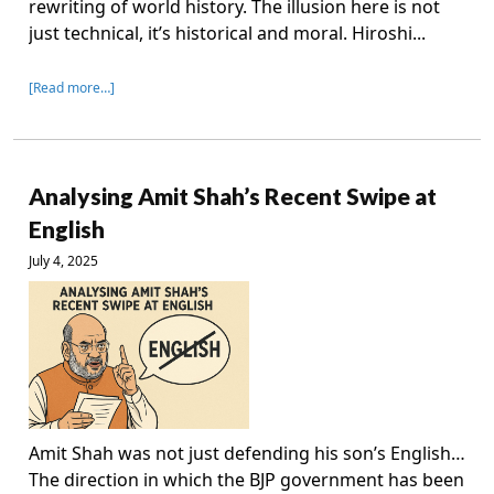
rewriting of world history. The illusion here is not
just technical, it’s historical and moral. Hiroshi...
[Read more…]
Analysing Amit Shah’s Recent Swipe at
English
July 4, 2025
Amit Shah was not just defending his son’s English…
The direction in which the BJP government has been