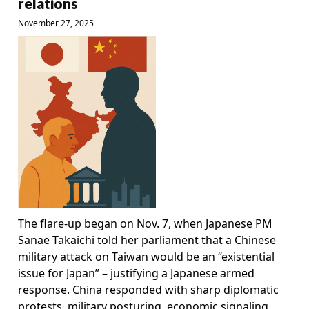
relations
November 27, 2025
The flare-up began on Nov. 7, when Japanese PM
Sanae Takaichi told her parliament that a Chinese
military attack on Taiwan would be an “existential
issue for Japan” – justifying a Japanese armed
response. China responded with sharp diplomatic
protests, military posturing, economic signaling