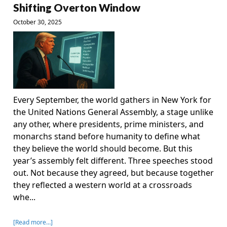
Shifting Overton Window
October 30, 2025
Every September, the world gathers in New York for
the United Nations General Assembly, a stage unlike
any other, where presidents, prime ministers, and
monarchs stand before humanity to define what
they believe the world should become. But this
year’s assembly felt different. Three speeches stood
out. Not because they agreed, but because together
they reflected a western world at a crossroads
whe...
[Read more…]