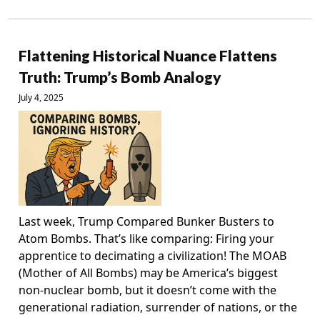
Flattening Historical Nuance Flattens
Truth: Trump’s Bomb Analogy
July 4, 2025
Last week, Trump Compared Bunker Busters to
Atom Bombs. That’s like comparing: Firing your
apprentice to decimating a civilization! The MOAB
(Mother of All Bombs) may be America’s biggest
non-nuclear bomb, but it doesn’t come with the
generational radiation, surrender of nations, or the