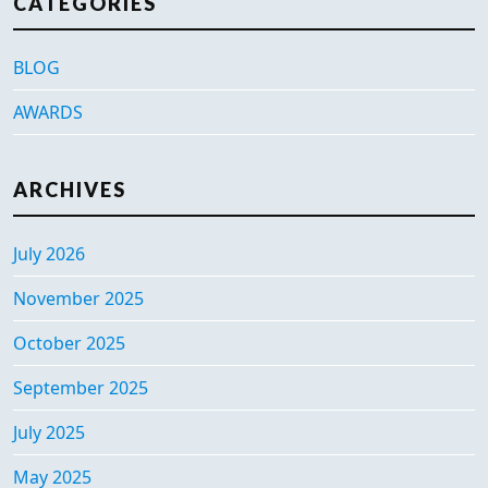
CATEGORIES
BLOG
AWARDS
ARCHIVES
July 2026
November 2025
October 2025
September 2025
July 2025
May 2025