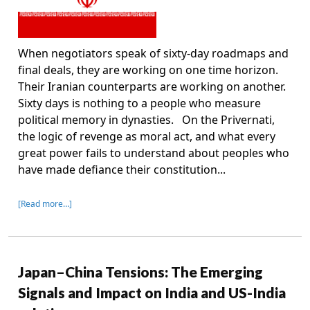
When negotiators speak of sixty-day roadmaps and
final deals, they are working on one time horizon.
Their Iranian counterparts are working on another.
Sixty days is nothing to a people who measure
political memory in dynasties. On the Privernati,
the logic of revenge as moral act, and what every
great power fails to understand about peoples who
have made defiance their constitution...
[Read more…]
Japan–China Tensions: The Emerging
Signals and Impact on India and US-India