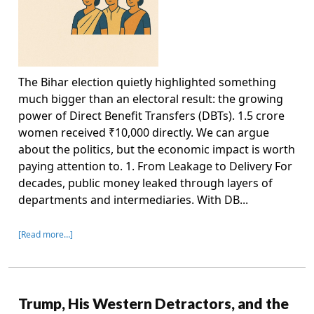
The Bihar election quietly highlighted something
much bigger than an electoral result: the growing
power of Direct Benefit Transfers (DBTs). 1.5 crore
women received ₹10,000 directly. We can argue
about the politics, but the economic impact is worth
paying attention to. 1. From Leakage to Delivery For
decades, public money leaked through layers of
departments and intermediaries. With DB...
[Read more…]
Trump, His Western Detractors, and the