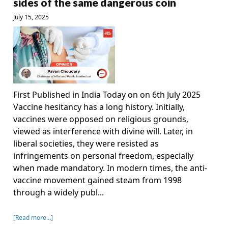
sides of the same dangerous coin
July 15, 2025
First Published in India Today on on 6th July 2025
Vaccine hesitancy has a long history. Initially,
vaccines were opposed on religious grounds,
viewed as interference with divine will. Later, in
liberal societies, they were resisted as
infringements on personal freedom, especially
when made mandatory. In modern times, the anti-
vaccine movement gained steam from 1998
through a widely publ...
[Read more…]