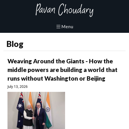
Blog
Weaving Around the Giants - How the
middle powers are building a world that
runs without Washington or Beijing
July 13, 2026