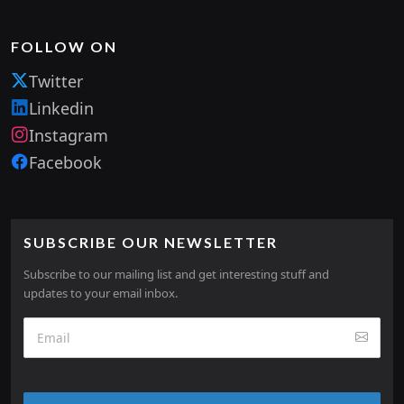
FOLLOW ON
Twitter
Linkedin
Instagram
Facebook
SUBSCRIBE OUR NEWSLETTER
Subscribe to our mailing list and get interesting stuff and
updates to your email inbox.