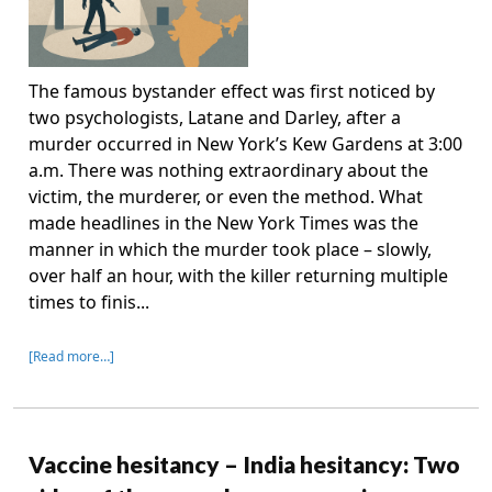
The famous bystander effect was first noticed by
two psychologists, Latane and Darley, after a
murder occurred in New York’s Kew Gardens at 3:00
a.m. There was nothing extraordinary about the
victim, the murderer, or even the method. What
made headlines in the New York Times was the
manner in which the murder took place – slowly,
over half an hour, with the killer returning multiple
times to finis...
[Read more…]
Vaccine hesitancy – India hesitancy: Two