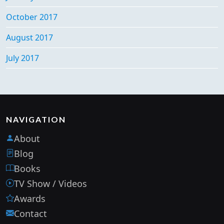
October 2017
August 2017
July 2017
NAVIGATION
About
Blog
Books
TV Show / Videos
Awards
Contact