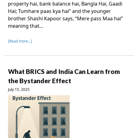
property hai, bank balance hai, Bangla Hai, Gaadi
Hai; Tumhare paas kya hai” and the younger
brother Shashi Kapoor says, “Mere pass Maa hai”
meaning that...
[Read more…]
What BRICS and India Can Learn from
the Bystander Effect
July 15, 2025