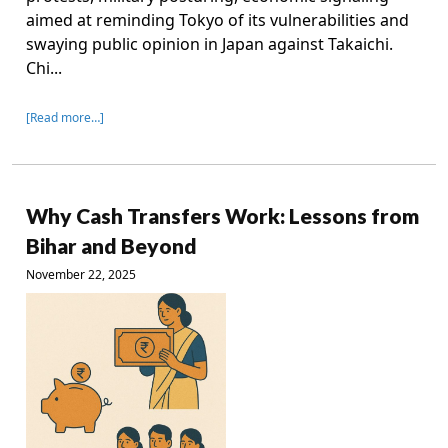
aimed at reminding Tokyo of its vulnerabilities and
swaying public opinion in Japan against Takaichi.
Chi...
[Read more…]
Why Cash Transfers Work: Lessons from
Bihar and Beyond
November 22, 2025