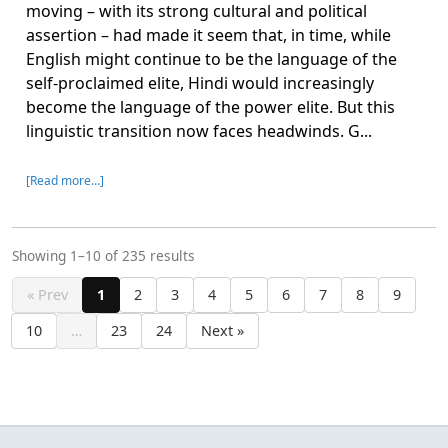
moving – with its strong cultural and political
assertion – had made it seem that, in time, while
English might continue to be the language of the
self-proclaimed elite, Hindi would increasingly
become the language of the power elite. But this
linguistic transition now faces headwinds. G...
[Read more…]
Showing 1–10 of 235 results
« Prev
1
2
3
4
5
6
7
8
9
10
…
23
24
Next »