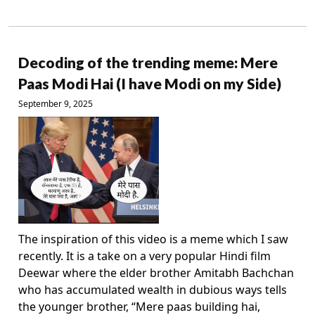
Decoding of the trending meme: Mere
Paas Modi Hai (I have Modi on my Side)
September 9, 2025
The inspiration of this video is a meme which I saw
recently. It is a take on a very popular Hindi film
Deewar where the elder brother Amitabh Bachchan
who has accumulated wealth in dubious ways tells
the younger brother, “Mere paas building hai,