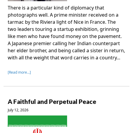
There is a particular kind of diplomacy that
photographs well. A prime minister received on a
tarmac by the Riviera light of Nice in France. The
two leaders touring a startup exhibition, grinning
like men who have found money on the pavement.
A Japanese premier calling her Indian counterpart
her elder brother, and being called a sister in return,
with all the weight that word carries in a country...
[Read more…]
A Faithful and Perpetual Peace
July 12, 2026