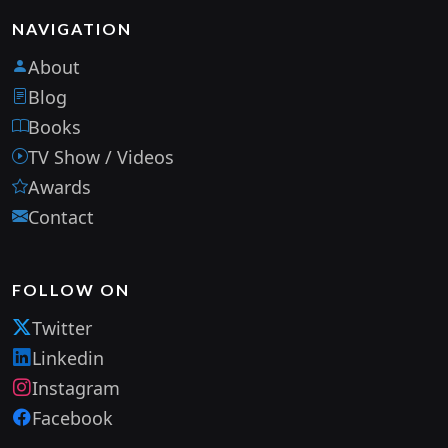
NAVIGATION
About
Blog
Books
TV Show / Videos
Awards
Contact
FOLLOW ON
Twitter
Linkedin
Instagram
Facebook