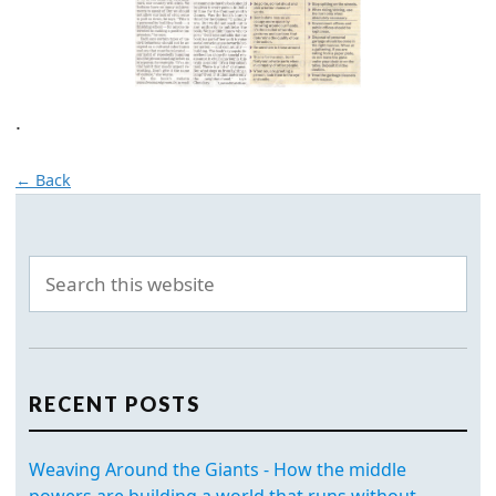
.
← Back
RECENT POSTS
Weaving Around the Giants - How the middle
powers are building a world that runs without