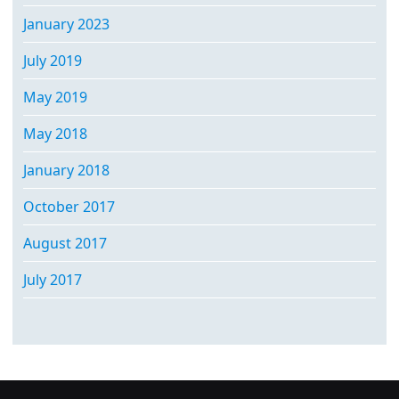
January 2023
July 2019
May 2019
May 2018
January 2018
October 2017
August 2017
July 2017