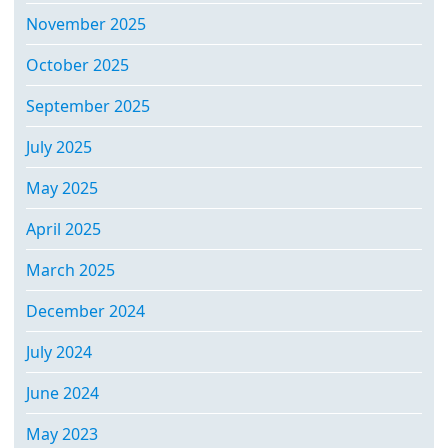
November 2025
October 2025
September 2025
July 2025
May 2025
April 2025
March 2025
December 2024
July 2024
June 2024
May 2023