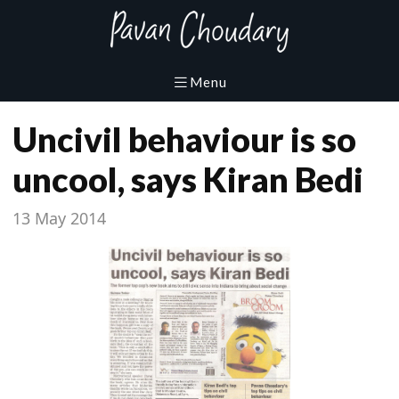
Uncivil behaviour is so
uncool, says Kiran Bedi
13 May 2014