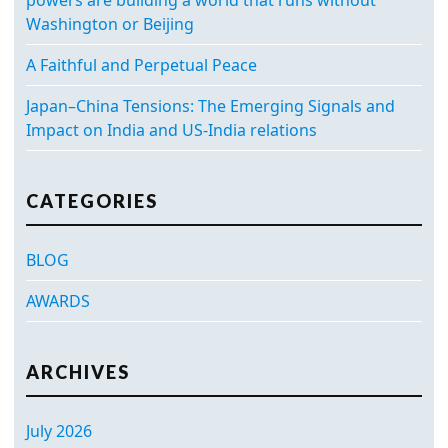
Washington or Beijing
A Faithful and Perpetual Peace
Japan–China Tensions: The Emerging Signals and
Impact on India and US-India relations
CATEGORIES
BLOG
AWARDS
ARCHIVES
July 2026