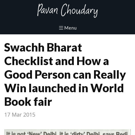
Swachh Bharat
Checklist and How a
Good Person can Really
Win launched in World
Book fair
17 Mar 2015