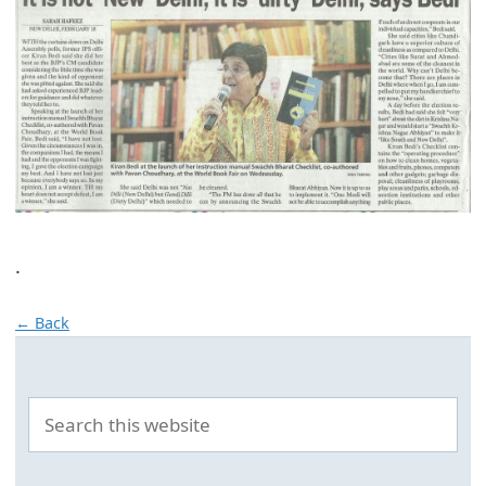
.
← Back