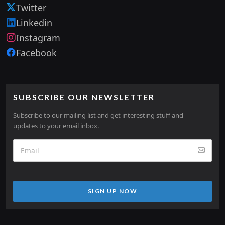
Twitter
Linkedin
Instagram
Facebook
SUBSCRIBE OUR NEWSLETTER
Subscribe to our mailing list and get interesting stuff and
updates to your email inbox.
SIGN UP NOW