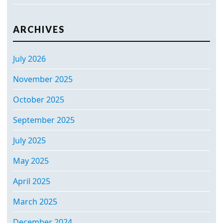
ARCHIVES
July 2026
November 2025
October 2025
September 2025
July 2025
May 2025
April 2025
March 2025
December 2024