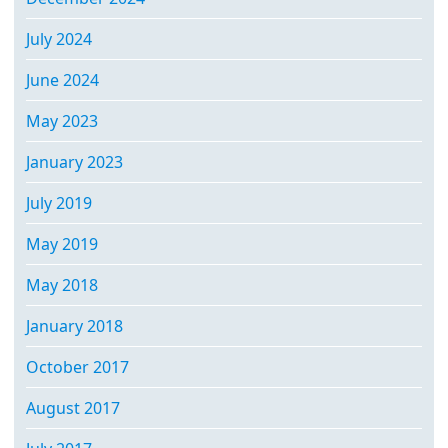
July 2024
June 2024
May 2023
January 2023
July 2019
May 2019
May 2018
January 2018
October 2017
August 2017