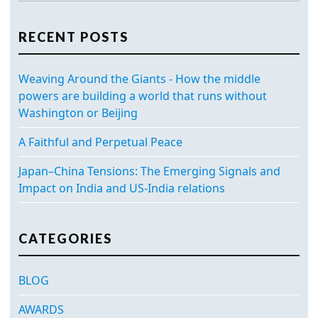
RECENT POSTS
Weaving Around the Giants - How the middle
powers are building a world that runs without
Washington or Beijing
A Faithful and Perpetual Peace
Japan–China Tensions: The Emerging Signals and
Impact on India and US-India relations
CATEGORIES
BLOG
AWARDS