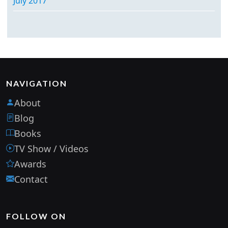
July 2017
NAVIGATION
About
Blog
Books
TV Show / Videos
Awards
Contact
FOLLOW ON