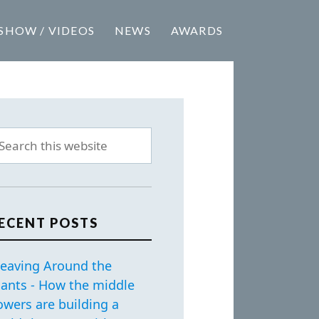
SHOW / VIDEOS
NEWS
AWARDS
ECENT POSTS
eaving Around the
iants - How the middle
owers are building a