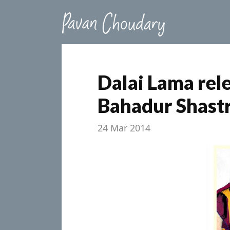
Dalai Lama rel
Bahadur Shastr
24 Mar 2014