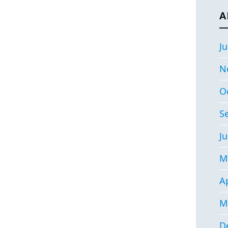
A
Ju
N
O
S
Ju
M
Ap
M
D