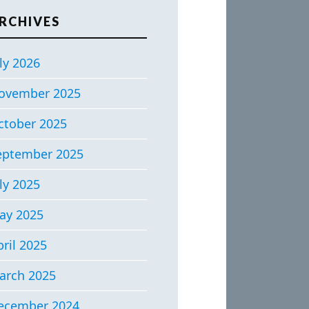
RCHIVES
ly 2026
ovember 2025
ctober 2025
eptember 2025
ly 2025
ay 2025
ril 2025
arch 2025
ecember 2024