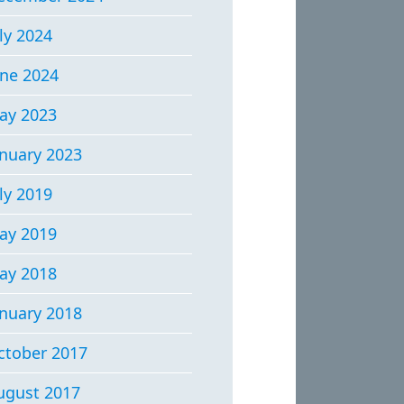
ly 2024
une 2024
ay 2023
anuary 2023
ly 2019
ay 2019
ay 2018
anuary 2018
ctober 2017
ugust 2017