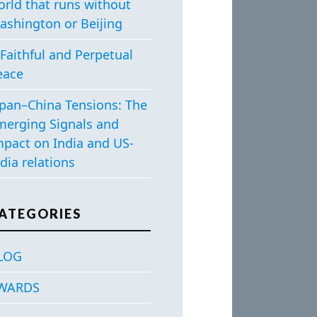
orld that runs without
ashington or Beijing
Faithful and Perpetual
eace
apan–China Tensions: The
merging Signals and
mpact on India and US-
dia relations
ATEGORIES
LOG
WARDS