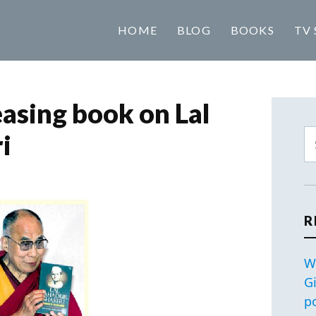
HOME
BLOG
BOOKS
TV 
easing book on Lal
i
R
W
G
p