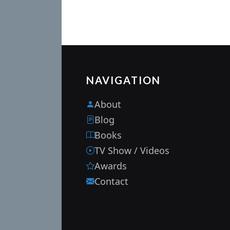
NAVIGATION
About
Blog
Books
TV Show / Videos
Awards
Contact