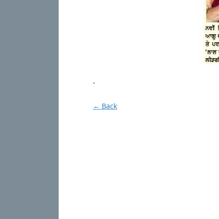
.
← Back