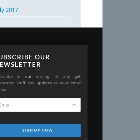
ly 2017
UBSCRIBE OUR
EWSLETTER
bscribe to our mailing list and get
teresting stuff and updates to your email
box.
SIGN UP NOW