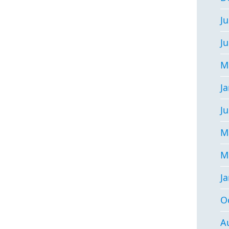
Ju
J
M
J
Ju
M
M
J
O
A