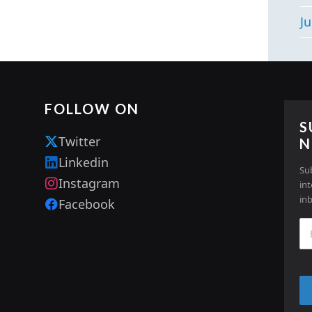
Ju
FOLLOW ON
S
Twitter
N
Linkedin
Su
Instagram
in
in
Facebook