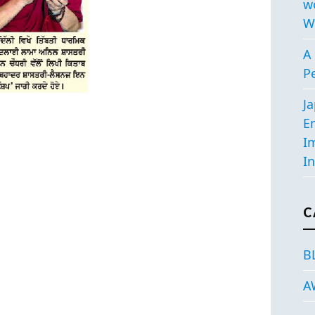
w
W
A 
P
J
E
I
In
C
B
A