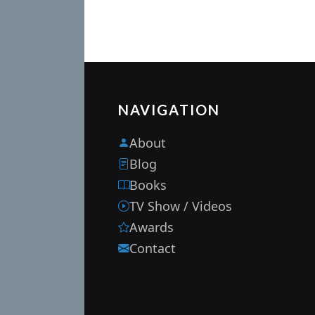
NAVIGATION
About
Blog
Books
TV Show / Videos
Awards
Contact