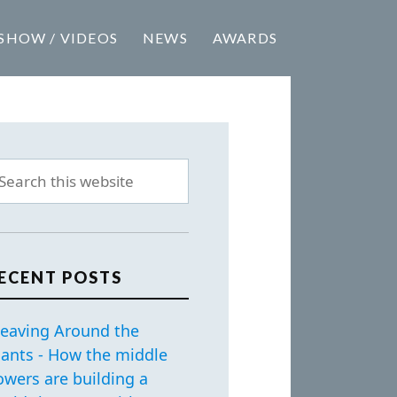
SHOW / VIDEOS
NEWS
AWARDS
ECENT POSTS
eaving Around the
iants - How the middle
owers are building a