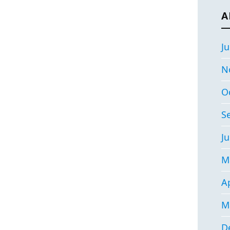
A
Ju
N
O
S
Ju
M
Ap
M
D