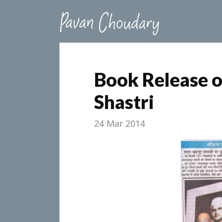
Book Release o
Shastri
24 Mar 2014