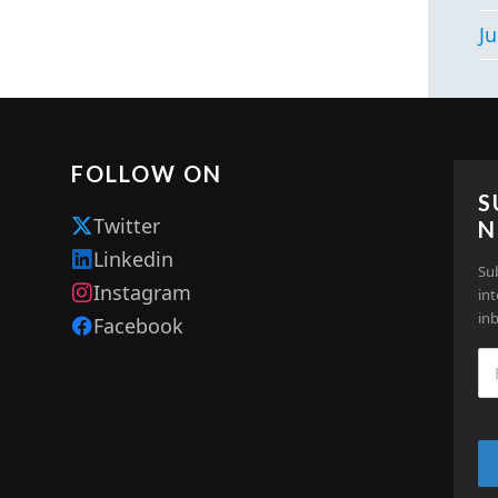
Ju
FOLLOW ON
S
Twitter
N
Linkedin
Su
Instagram
in
in
Facebook