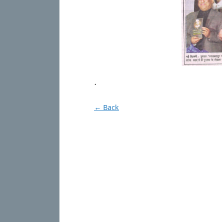
.
← Back