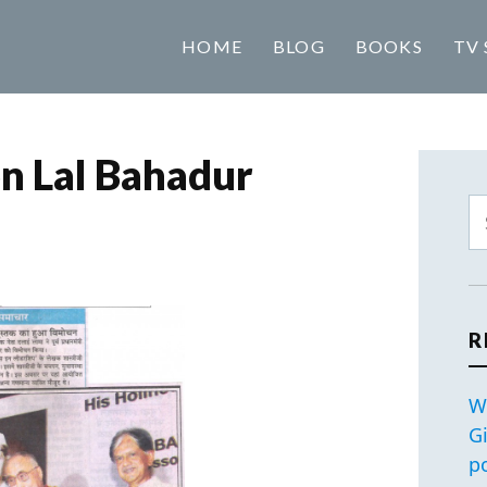
HOME
BLOG
BOOKS
TV 
n Lal Bahadur
R
W
G
p