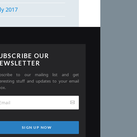
ly 2017
UBSCRIBE OUR
EWSLETTER
bscribe to our mailing list and get
teresting stuff and updates to your email
box.
SIGN UP NOW