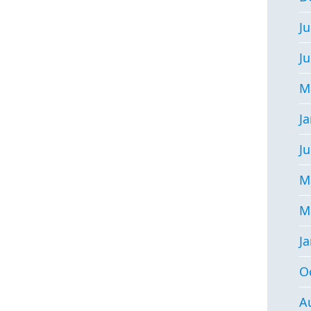
Ju
J
M
J
Ju
M
M
J
O
A