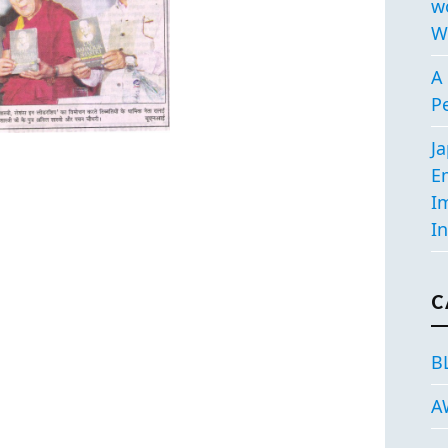
w
W
A 
P
J
E
I
In
C
B
A