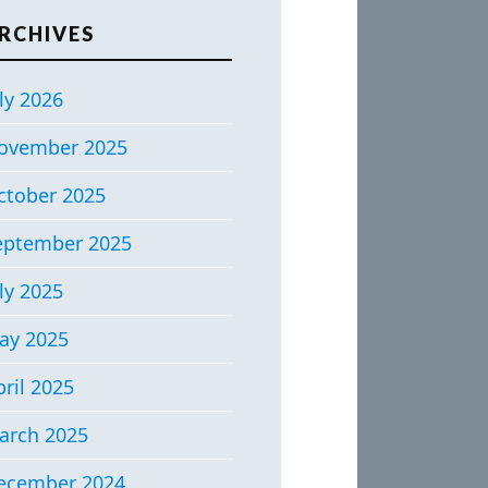
RCHIVES
ly 2026
ovember 2025
ctober 2025
eptember 2025
ly 2025
ay 2025
ril 2025
arch 2025
ecember 2024