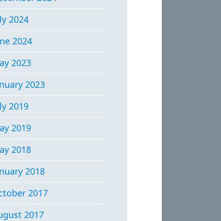
ly 2024
une 2024
ay 2023
anuary 2023
ly 2019
ay 2019
ay 2018
anuary 2018
ctober 2017
ugust 2017