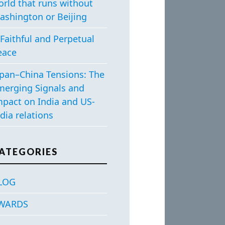
orld that runs without
ashington or Beijing
Faithful and Perpetual
eace
apan–China Tensions: The
merging Signals and
mpact on India and US-
dia relations
ATEGORIES
LOG
WARDS