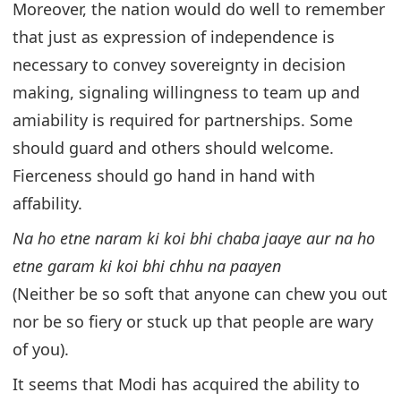
Moreover, the nation would do well to remember
that just as expression of independence is
necessary to convey sovereignty in decision
making, signaling willingness to team up and
amiability is required for partnerships. Some
should guard and others should welcome.
Fierceness should go hand in hand with
affability.
Na ho etne naram ki koi bhi chaba jaaye aur na ho
etne garam ki koi bhi chhu na paayen
(Neither be so soft that anyone can chew you out
nor be so fiery or stuck up that people are wary
of you).
It seems that Modi has acquired the ability to