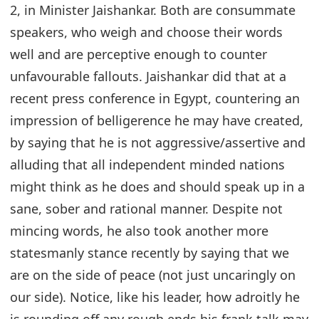
2, in Minister Jaishankar. Both are consummate
speakers, who weigh and choose their words
well and are perceptive enough to counter
unfavourable fallouts. Jaishankar did that at a
recent press conference in Egypt, countering an
impression of belligerence he may have created,
by saying that he is not aggressive/assertive and
alluding that all independent minded nations
might think as he does and should speak up in a
sane, sober and rational manner. Despite not
mincing words, he also took another more
statesmanly stance recently by saying that we
are on the side of peace (not just uncaringly on
our side). Notice, like his leader, how adroitly he
is rounding off any rough ends his frank talk may