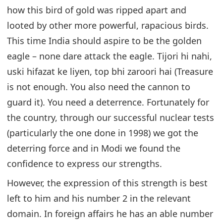
how this bird of gold was ripped apart and
looted by other more powerful, rapacious birds.
This time India should aspire to be the golden
eagle – none dare attack the eagle. Tijori hi nahi,
uski hifazat ke liyen, top bhi zaroori hai (Treasure
is not enough. You also need the cannon to
guard it). You need a deterrence. Fortunately for
the country, through our successful nuclear tests
(particularly the one done in 1998) we got the
deterring force and in Modi we found the
confidence to express our strengths.
However, the expression of this strength is best
left to him and his number 2 in the relevant
domain. In foreign affairs he has an able number