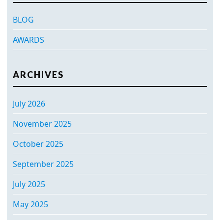
BLOG
AWARDS
ARCHIVES
July 2026
November 2025
October 2025
September 2025
July 2025
May 2025