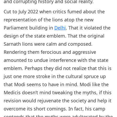
and corrupting history and social reality.
Cut to July 2022 when critics fumed about the
representation of the lions atop the new
Parliament building in
Delhi
. That it violated the
design of the state emblem. That the original
Sarnath lions were calm and composed.
Rendering them ferocious and aggressive
amounted to undue interference with the state
emblem. Perhaps they did not realize that this is
just one more stroke in the cultural spruce up
that Modi seems to have in mind. Modi like the
Medicis doesn’t mind tweaking the myths, if this
revision would rejuvenate the society and help it
overcome its short comings. In fact, his camp
contends that the myths were adulterated by the