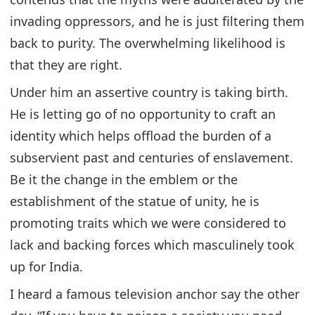
invading oppressors, and he is just filtering them
back to purity. The overwhelming likelihood is
that they are right.
Under him an assertive country is taking birth.
He is letting go of no opportunity to craft an
identity which helps offload the burden of a
subservient past and centuries of enslavement.
Be it the change in the emblem or the
establishment of the statue of unity, he is
promoting traits which we were considered to
lack and backing forces which masculinely took
up for India.
I heard a famous television anchor say the other