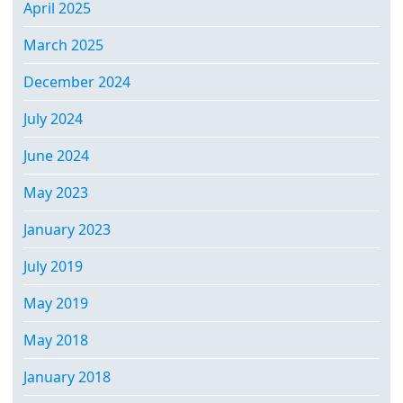
April 2025
March 2025
December 2024
July 2024
June 2024
May 2023
January 2023
July 2019
May 2019
May 2018
January 2018