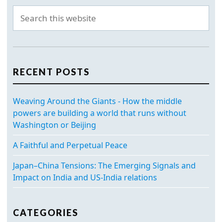
RECENT POSTS
Weaving Around the Giants - How the middle
powers are building a world that runs without
Washington or Beijing
A Faithful and Perpetual Peace
Japan–China Tensions: The Emerging Signals and
Impact on India and US-India relations
CATEGORIES