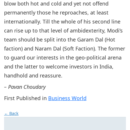
blow both hot and cold and yet not offend
permanently those he reproaches, at least
internationally. Till the whole of his second line
can rise up to that level of ambidexterity, Modi’s
team should be split into the Garam Dal (Hot
faction) and Naram Dal (Soft Faction). The former
to guard our interests in the geo-political arena
and the latter to welcome investors in India,
handhold and reassure.
– Pavan Choudary
First Published in
Business World
← Back