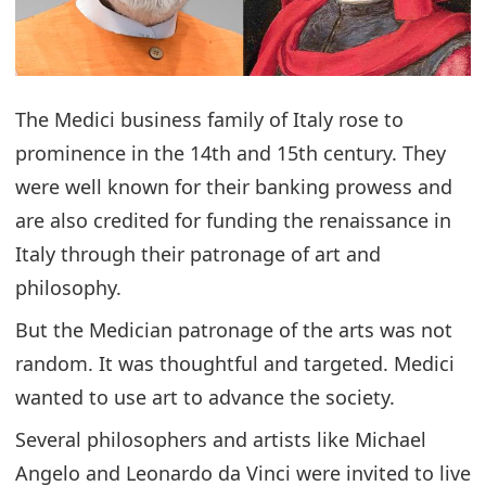
The Medici business family of Italy rose to
prominence in the 14th and 15th century. They
were well known for their banking prowess and
are also credited for funding the renaissance in
Italy through their patronage of art and
philosophy.
But the Medician patronage of the arts was not
random. It was thoughtful and targeted. Medici
wanted to use art to advance the society.
Several philosophers and artists like Michael
Angelo and Leonardo da Vinci were invited to live