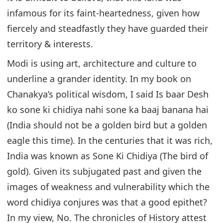
infamous for its faint-heartedness, given how
fiercely and steadfastly they have guarded their
territory & interests.
Modi is using art, architecture and culture to
underline a grander identity. In my book on
Chanakya’s political wisdom, I said Is baar Desh
ko sone ki chidiya nahi sone ka baaj banana hai
(India should not be a golden bird but a golden
eagle this time). In the centuries that it was rich,
India was known as Sone Ki Chidiya (The bird of
gold). Given its subjugated past and given the
images of weakness and vulnerability which the
word chidiya conjures was that a good epithet?
In my view, No. The chronicles of History attest