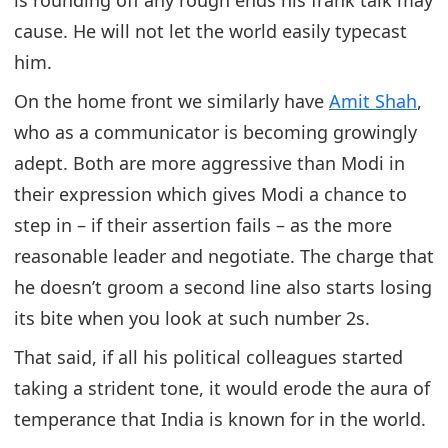
cause. He will not let the world easily typecast
him.
On the home front we similarly have
Amit Shah
,
who as a communicator is becoming growingly
adept. Both are more aggressive than Modi in
their expression which gives Modi a chance to
step in – if their assertion fails – as the more
reasonable leader and negotiate. The charge that
he doesn’t groom a second line also starts losing
its bite when you look at such number 2s.
That said, if all his political colleagues started
taking a strident tone, it would erode the aura of
temperance that India is known for in the world.