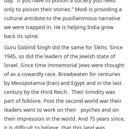
day, “If you have to poison a society you need
only to poison their stories.” Modi is providing a
cultural antidote to the pusillanimous narrative
we were trapped in. He is helping India grow
back its spine.
Guru Gobind Singh did the same for Sikhs. Since
1945, so did the leaders of the Jewish state of
Israel. Since time immemorial Jews were thought
of as a cowardly race. Browbeaten for centuries
by Mesopotamia (Iran) and Egypt and in the last
century by the third Reich. Their timidity was
part of folklore. Post the second world war their
leaders went to work on their psyches and on
their impression in the world. And 75 years since,
it is difficult to believe, that this land was