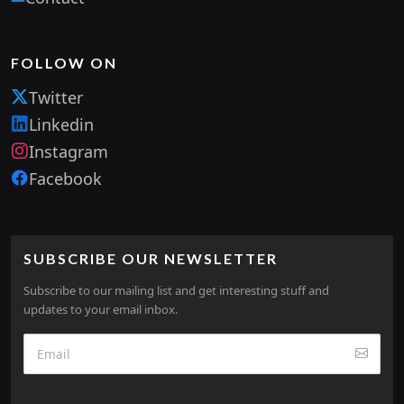
FOLLOW ON
Twitter
Linkedin
Instagram
Facebook
SUBSCRIBE OUR NEWSLETTER
Subscribe to our mailing list and get interesting stuff and
updates to your email inbox.