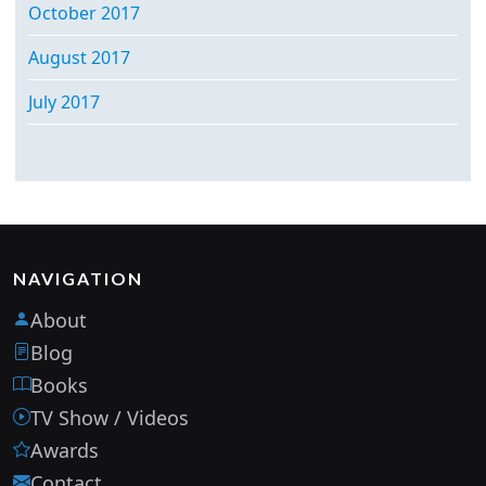
October 2017
August 2017
July 2017
NAVIGATION
About
Blog
Books
TV Show / Videos
Awards
Contact