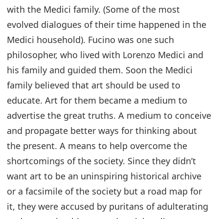
with the Medici family. (Some of the most
evolved dialogues of their time happened in the
Medici household). Fucino was one such
philosopher, who lived with Lorenzo Medici and
his family and guided them. Soon the Medici
family believed that art should be used to
educate. Art for them became a medium to
advertise the great truths. A medium to conceive
and propagate better ways for thinking about
the present. A means to help overcome the
shortcomings of the society. Since they didn’t
want art to be an uninspiring historical archive
or a facsimile of the society but a road map for
it, they were accused by puritans of adulterating