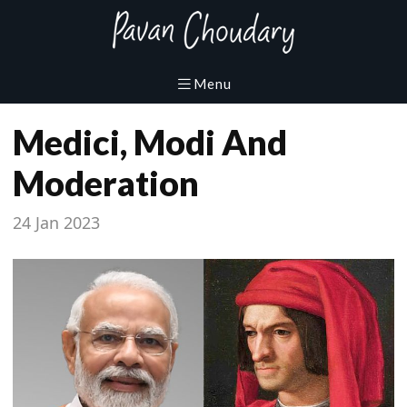
Medici, Modi And
Moderation
24 Jan 2023