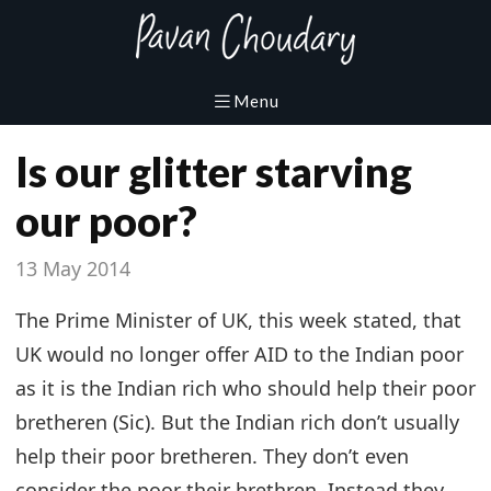
Is our glitter starving
our poor?
13 May 2014
The Prime Minister of UK, this week stated, that
UK would no longer offer AID to the Indian poor
as it is the Indian rich who should help their poor
bretheren (Sic). But the Indian rich don’t usually
help their poor bretheren. They don’t even
consider the poor their brethren. Instead they