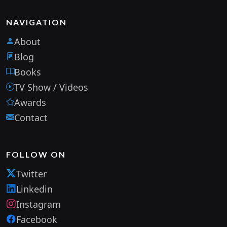
NAVIGATION
About
Blog
Books
TV Show / Videos
Awards
Contact
FOLLOW ON
Twitter
Linkedin
Instagram
Facebook