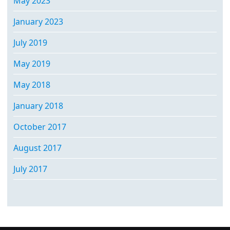
May 2023
January 2023
July 2019
May 2019
May 2018
January 2018
October 2017
August 2017
July 2017