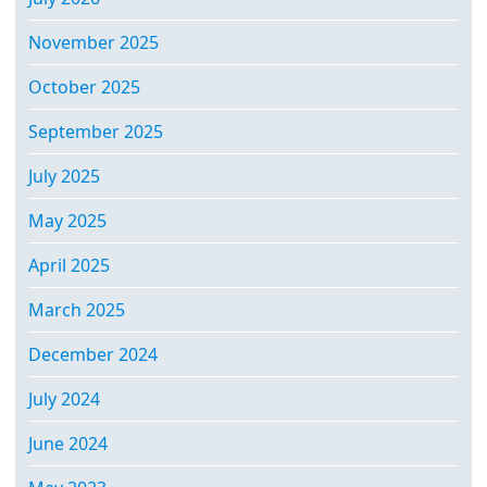
November 2025
October 2025
September 2025
July 2025
May 2025
April 2025
March 2025
December 2024
July 2024
June 2024