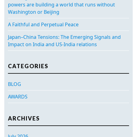
powers are building a world that runs without
Washington or Beijing
A Faithful and Perpetual Peace
Japan–China Tensions: The Emerging Signals and
Impact on India and US-India relations
CATEGORIES
BLOG
AWARDS
ARCHIVES
July 2026