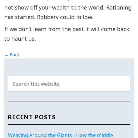
not show off your wealth to the world. Rationing
has started. Robbery could follow.
If we don’t learn from the past it will come back
to haunt us.
← Back
RECENT POSTS
Weaving Around the Giants - How the middle