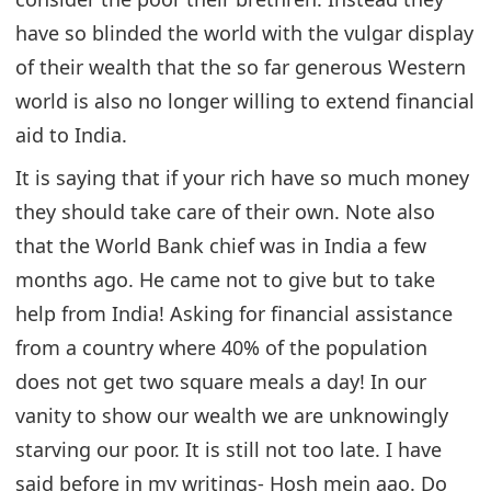
have so blinded the world with the vulgar display
of their wealth that the so far generous Western
world is also no longer willing to extend financial
aid to India.
It is saying that if your rich have so much money
they should take care of their own. Note also
that the World Bank chief was in India a few
months ago. He came not to give but to take
help from India! Asking for financial assistance
from a country where 40% of the population
does not get two square meals a day! In our
vanity to show our wealth we are unknowingly
starving our poor. It is still not too late. I have
said before in my writings- Hosh mein aao. Do