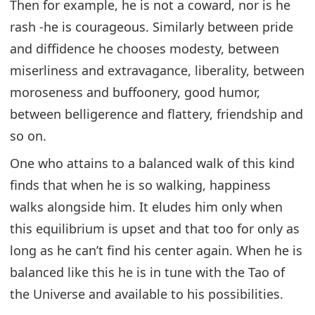
Then for example, he is not a coward, nor is he
rash -he is courageous. Similarly between pride
and diffidence he chooses modesty, between
miserliness and extravagance, liberality, between
moroseness and buffoonery, good humor,
between belligerence and flattery, friendship and
so on.
One who attains to a balanced walk of this kind
finds that when he is so walking, happiness
walks alongside him. It eludes him only when
this equilibrium is upset and that too for only as
long as he can’t find his center again. When he is
balanced like this he is in tune with the Tao of
the Universe and available to his possibilities.