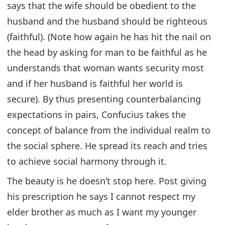
says that the wife should be obedient to the
husband and the husband should be righteous
(faithful). (Note how again he has hit the nail on
the head by asking for man to be faithful as he
understands that woman wants security most
and if her husband is faithful her world is
secure). By thus presenting counterbalancing
expectations in pairs, Confucius takes the
concept of balance from the individual realm to
the social sphere. He spread its reach and tries
to achieve social harmony through it.
The beauty is he doesn’t stop here. Post giving
his prescription he says I cannot respect my
elder brother as much as I want my younger