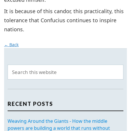
It is because of this candor, this practicality, this
tolerance that Confucius continues to inspire
nations.
← Back
RECENT POSTS
Weaving Around the Giants - How the middle
powers are building a world that runs without