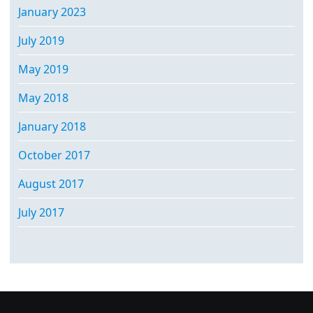
January 2023
July 2019
May 2019
May 2018
January 2018
October 2017
August 2017
July 2017