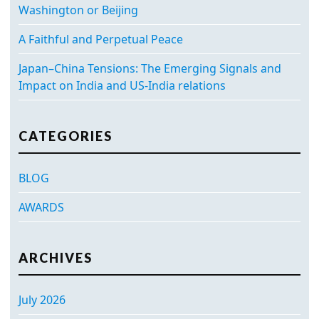
Washington or Beijing
A Faithful and Perpetual Peace
Japan–China Tensions: The Emerging Signals and
Impact on India and US-India relations
CATEGORIES
BLOG
AWARDS
ARCHIVES
July 2026