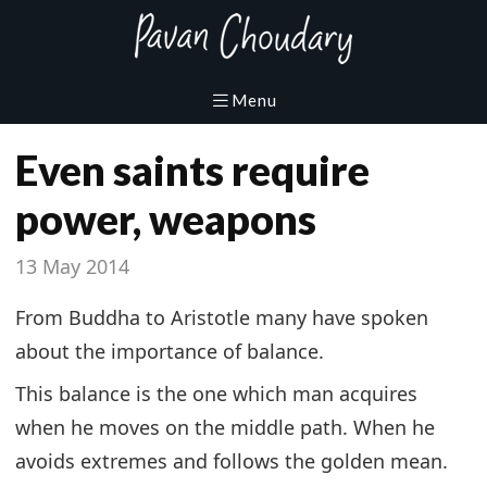
Even saints require
power, weapons
13 May 2014
From Buddha to Aristotle many have spoken
about the importance of balance.
This balance is the one which man acquires
when he moves on the middle path. When he
avoids extremes and follows the golden mean.