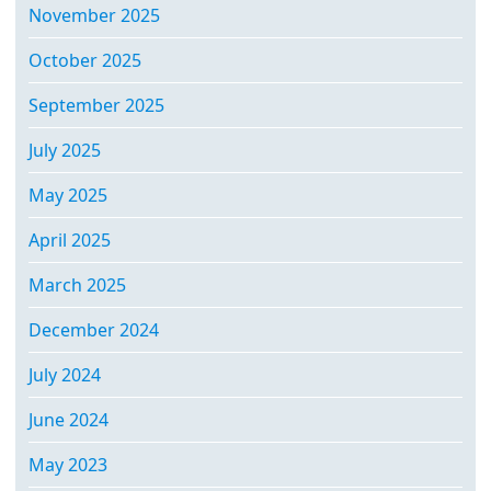
November 2025
October 2025
September 2025
July 2025
May 2025
April 2025
March 2025
December 2024
July 2024
June 2024
May 2023