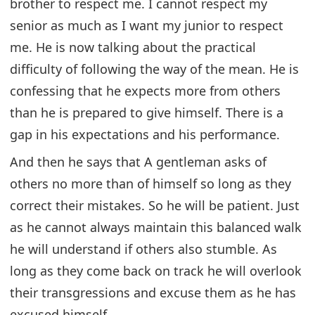
brother to respect me. I cannot respect my
senior as much as I want my junior to respect
me. He is now talking about the practical
difficulty of following the way of the mean. He is
confessing that he expects more from others
than he is prepared to give himself. There is a
gap in his expectations and his performance.
And then he says that A gentleman asks of
others no more than of himself so long as they
correct their mistakes. So he will be patient. Just
as he cannot always maintain this balanced walk
he will understand if others also stumble. As
long as they come back on track he will overlook
their transgressions and excuse them as he has
excused himself.