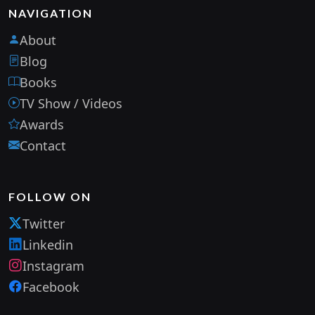
NAVIGATION
About
Blog
Books
TV Show / Videos
Awards
Contact
FOLLOW ON
Twitter
Linkedin
Instagram
Facebook