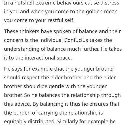
In a nutshell extreme behaviours cause distress
in you and when you come to the golden mean
you come to your restful self.
These thinkers have spoken of balance and their
concern is the individual Confucius takes the
understanding of balance much further. He takes
it to the interactional space.
He says for example that the younger brother
should respect the elder brother and the elder
brother should be gentle with the younger
brother. So he balances the relationship through
this advice. By balancing it thus he ensures that
the burden of carrying the relationship is
equitably distributed. Similarly for example he