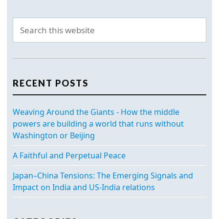
RECENT POSTS
Weaving Around the Giants - How the middle
powers are building a world that runs without
Washington or Beijing
A Faithful and Perpetual Peace
Japan–China Tensions: The Emerging Signals and
Impact on India and US-India relations