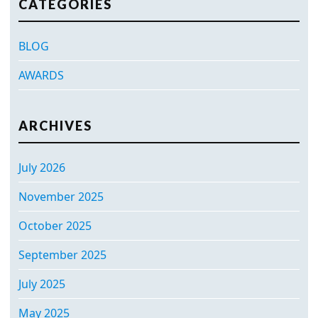
CATEGORIES
BLOG
AWARDS
ARCHIVES
July 2026
November 2025
October 2025
September 2025
July 2025
May 2025