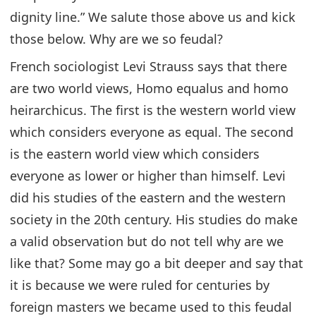
dignity line.” We salute those above us and kick
those below. Why are we so feudal?
French sociologist Levi Strauss says that there
are two world views, Homo equalus and homo
heirarchicus. The first is the western world view
which considers everyone as equal. The second
is the eastern world view which considers
everyone as lower or higher than himself. Levi
did his studies of the eastern and the western
society in the 20th century. His studies do make
a valid observation but do not tell why are we
like that? Some may go a bit deeper and say that
it is because we were ruled for centuries by
foreign masters we became used to this feudal