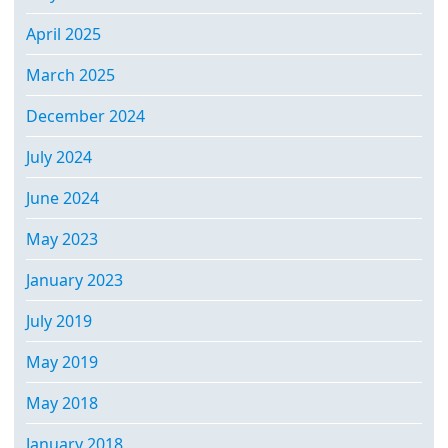
April 2025
March 2025
December 2024
July 2024
June 2024
May 2023
January 2023
July 2019
May 2019
May 2018
January 2018