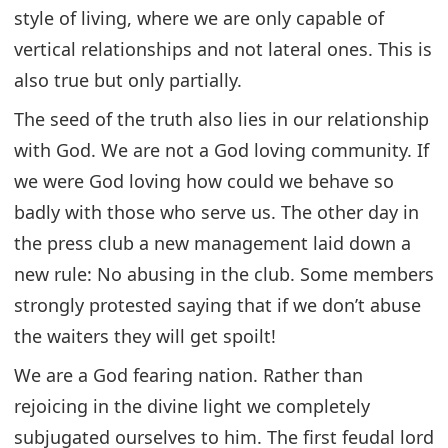
style of living, where we are only capable of
vertical relationships and not lateral ones. This is
also true but only partially.
The seed of the truth also lies in our relationship
with God. We are not a God loving community. If
we were God loving how could we behave so
badly with those who serve us. The other day in
the press club a new management laid down a
new rule: No abusing in the club. Some members
strongly protested saying that if we don’t abuse
the waiters they will get spoilt!
We are a God fearing nation. Rather than
rejoicing in the divine light we completely
subjugated ourselves to him. The first feudal lord