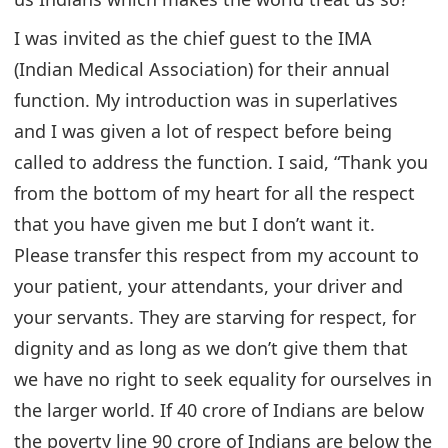
I was invited as the chief guest to the IMA
(Indian Medical Association) for their annual
function. My introduction was in superlatives
and I was given a lot of respect before being
called to address the function. I said, “Thank you
from the bottom of my heart for all the respect
that you have given me but I don’t want it.
Please transfer this respect from my account to
your patient, your attendants, your driver and
your servants. They are starving for respect, for
dignity and as long as we don’t give them that
we have no right to seek equality for ourselves in
the larger world. If 40 crore of Indians are below
the poverty line 90 crore of Indians are below the