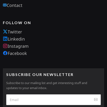
Contact
FOLLOW ON
Twitter
Linkedin
Instagram
Facebook
SUBSCRIBE OUR NEWSLETTER
Subscribe to our mailing list and get interesting stuff and
updates to your email inbox.