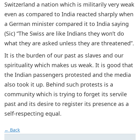
Switzerland a nation which is militarily very weak
even as compared to India reacted sharply when
a German minister compared it to India saying
(Sic) “The Swiss are like Indians they won’t do
what they are asked unless they are threatened”.
It is the burden of our past as slaves and our
spirituality which makes us weak. It is good that
the Indian passengers protested and the media
also took it up. Behind such protests is a
community which is trying to forget its servile
past and its desire to register its presence as a
self-respecting equal.
← Back