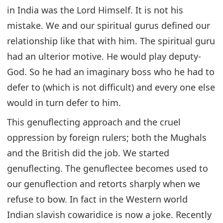
in India was the Lord Himself. It is not his
mistake. We and our spiritual gurus defined our
relationship like that with him. The spiritual guru
had an ulterior motive. He would play deputy-
God. So he had an imaginary boss who he had to
defer to (which is not difficult) and every one else
would in turn defer to him.
This genuflecting approach and the cruel
oppression by foreign rulers; both the Mughals
and the British did the job. We started
genuflecting. The genuflectee becomes used to
our genuflection and retorts sharply when we
refuse to bow. In fact in the Western world
Indian slavish cowaridice is now a joke. Recently