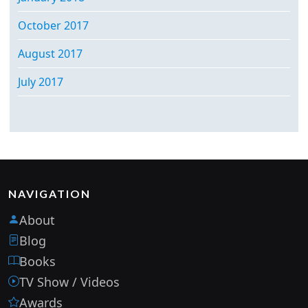
October 2017
August 2017
July 2017
NAVIGATION
About
Blog
Books
TV Show / Videos
Awards