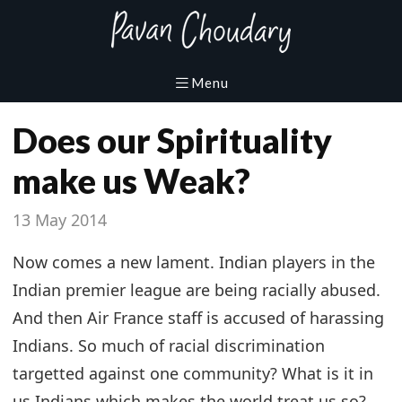
Does our Spirituality
make us Weak?
13 May 2014
Now comes a new lament. Indian players in the
Indian premier league are being racially abused.
And then Air France staff is accused of harassing
Indians. So much of racial discrimination
targetted against one community? What is it in
us Indians which makes the world treat us so?