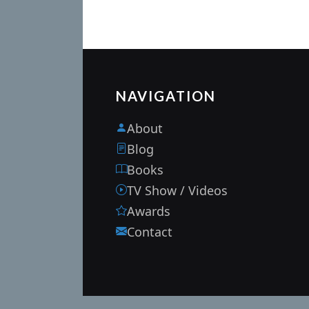
NAVIGATION
About
Blog
Books
TV Show / Videos
Awards
Contact