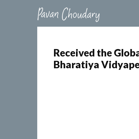
Received the Glob
Bharatiya Vidyap