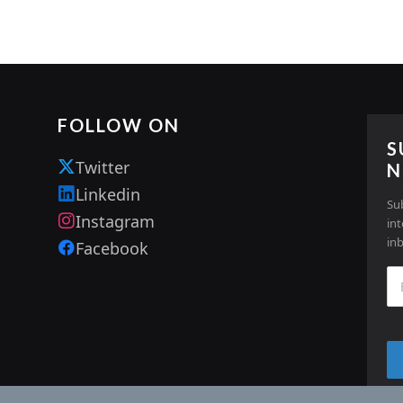
FOLLOW ON
S
Twitter
N
Linkedin
Su
Instagram
in
in
Facebook