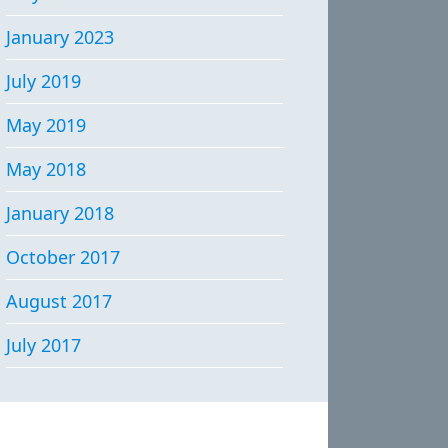
January 2023
July 2019
May 2019
May 2018
January 2018
October 2017
August 2017
July 2017