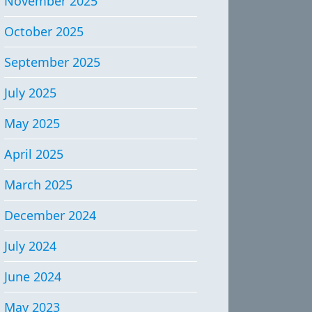
November 2025
October 2025
September 2025
July 2025
May 2025
April 2025
March 2025
December 2024
July 2024
June 2024
May 2023