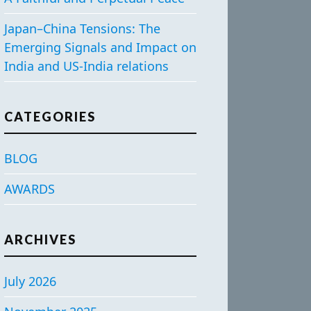
Japan–China Tensions: The
Emerging Signals and Impact on
India and US-India relations
CATEGORIES
BLOG
AWARDS
ARCHIVES
July 2026