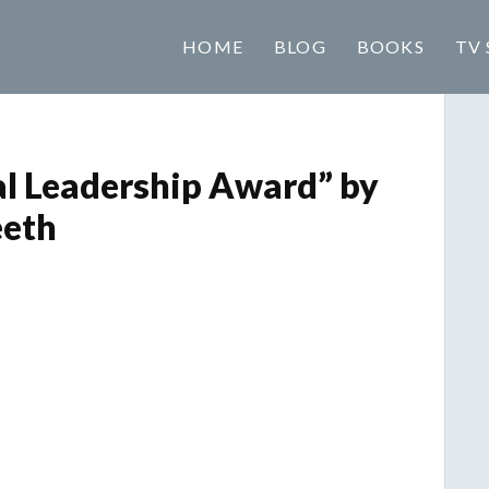
HOME
BLOG
BOOKS
TV 
al Leadership Award” by
eeth