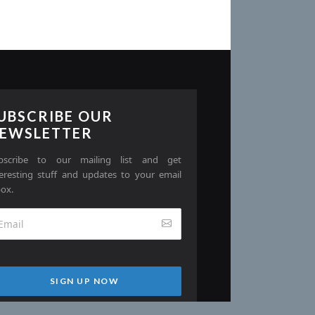
UBSCRIBE OUR
EWSLETTER
bscribe to our mailing list and get
teresting stuff and updates to your email
box.
SIGN UP NOW