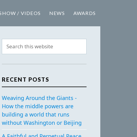
SHOW / VIDEOS
NEWS
AWARDS
RECENT POSTS
Weaving Around the Giants -
How the middle powers are
building a world that runs
without Washington or Beijing
A Faithful and Perpetual Peace