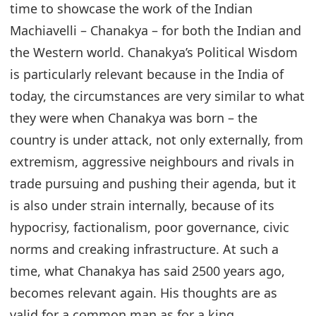
time to showcase the work of the Indian
Machiavelli – Chanakya – for both the Indian and
the Western world. Chanakya’s Political Wisdom
is particularly relevant because in the India of
today, the circumstances are very similar to what
they were when Chanakya was born – the
country is under attack, not only externally, from
extremism, aggressive neighbours and rivals in
trade pursuing and pushing their agenda, but it
is also under strain internally, because of its
hypocrisy, factionalism, poor governance, civic
norms and creaking infrastructure. At such a
time, what Chanakya has said 2500 years ago,
becomes relevant again. His thoughts are as
valid for a common man as for a king.