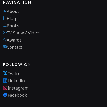
NAVIGATION
About
Blog
Books
TV Show / Videos
Awards
Contact
FOLLOW ON
Twitter
Linkedin
Instagram
Facebook