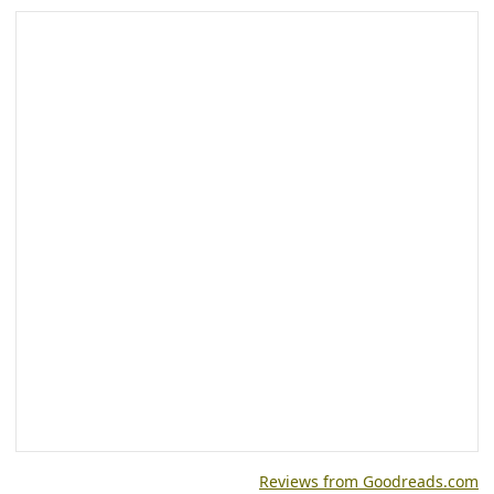
Reviews from Goodreads.com