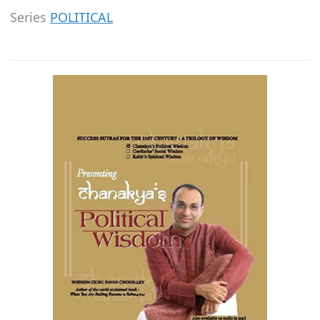
Series
POLITICAL