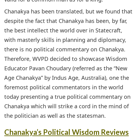
Chanakya has been translated, but we found that
despite the fact that Chanakya has been, by far,
the best intellect the world over in Statecraft,
with masterly skills in planning and diplomacy,
there is no political commentary on Chanakya.
Therefore, WVPD decided to showcase Wisdom
Educator Pavan Choudary (referred as the “New
Age Chanakya” by Indus Age, Australia), one the
foremost political commentators in the world
today presenting a true political commentary on
Chanakya which will strike a cord in the mind of
the politician as well as the statesman.
Chanakya’s Political Wisdom Reviews