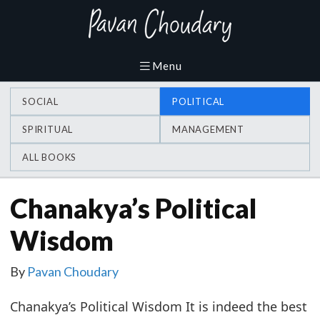
SOCIAL
POLITICAL
SPIRITUAL
MANAGEMENT
ALL BOOKS
Chanakya’s Political
Wisdom
By
Pavan Choudary
Chanakya’s Political Wisdom It is indeed the best