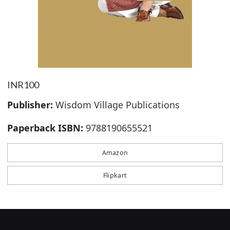
INR100
Publisher:
Wisdom Village Publications
Paperback ISBN:
9788190655521
Amazon
Flipkart