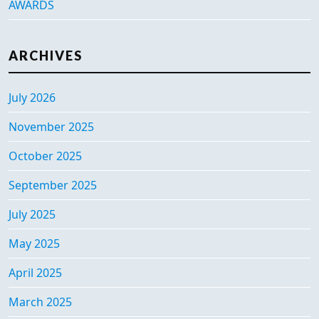
AWARDS
ARCHIVES
July 2026
November 2025
October 2025
September 2025
July 2025
May 2025
April 2025
March 2025