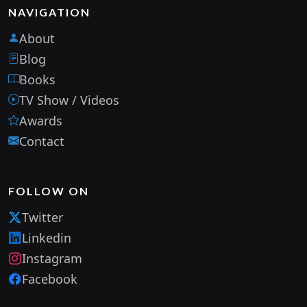
NAVIGATION
About
Blog
Books
TV Show / Videos
Awards
Contact
FOLLOW ON
Twitter
Linkedin
Instagram
Facebook