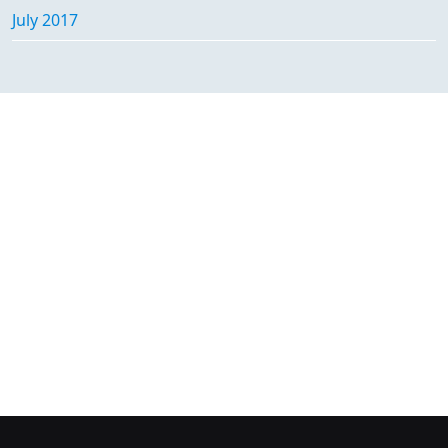
July 2017