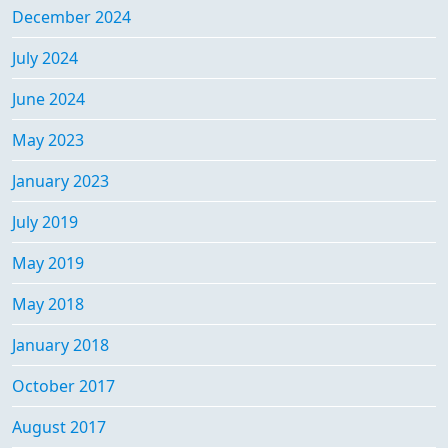
December 2024
July 2024
June 2024
May 2023
January 2023
July 2019
May 2019
May 2018
January 2018
October 2017
August 2017