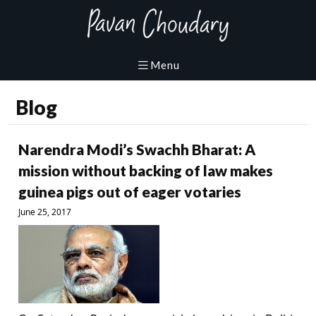
Blog
Narendra Modi’s Swachh Bharat: A
mission without backing of law makes
guinea pigs out of eager votaries
June 25, 2017