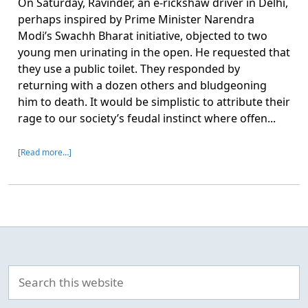
On Saturday, Ravinder, an e-rickshaw driver in Delhi,
perhaps inspired by Prime Minister Narendra
Modi’s Swachh Bharat initiative, objected to two
young men urinating in the open. He requested that
they use a public toilet. They responded by
returning with a dozen others and bludgeoning
him to death. It would be simplistic to attribute their
rage to our society’s feudal instinct where offen...
[Read more…]