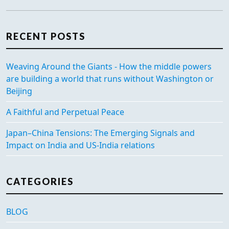
RECENT POSTS
Weaving Around the Giants - How the middle powers
are building a world that runs without Washington or
Beijing
A Faithful and Perpetual Peace
Japan–China Tensions: The Emerging Signals and
Impact on India and US-India relations
CATEGORIES
BLOG